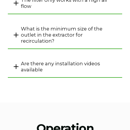
The filter only works with a high air
flow
What is the minimum size of the
outlet in the extractor for
recirculation?
Are there any installation videos
available
Operation