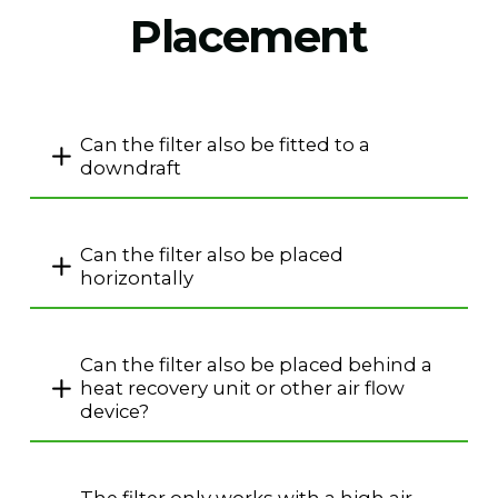
Placement
Can the filter also be fitted to a
downdraft
Can the filter also be placed
horizontally
Can the filter also be placed behind a
heat recovery unit or other air flow
device?