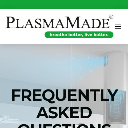
FREQUENTLY
ASKED