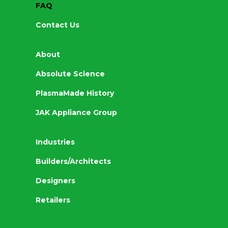
FAQ
Contact Us
About
Absolute Science
PlasmaMade History
JAK Appliance Group
Industries
Builders/Architects
Designers
Retailers