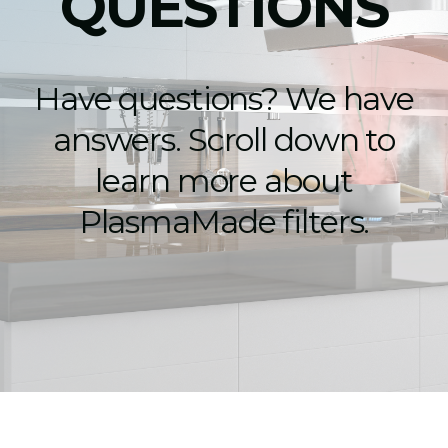
QUESTIONS
Have questions? We have
answers. Scroll down to
learn more about
PlasmaMade filters.