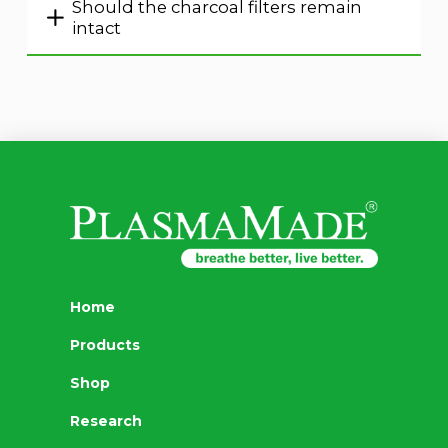
Should the charcoal filters remain
intact
Home
Products
Shop
Research