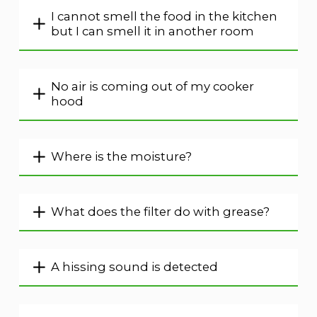
I cannot smell the food in the kitchen
but I can smell it in another room
No air is coming out of my cooker
hood
Where is the moisture?
What does the filter do with grease?
A hissing sound is detected