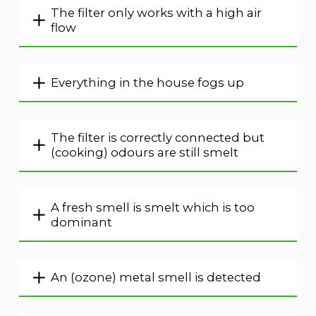
The filter only works with a high air
flow
Everything in the house fogs up
The filter is correctly connected but
(cooking) odours are still smelt
A fresh smell is smelt which is too
dominant
An (ozone) metal smell is detected