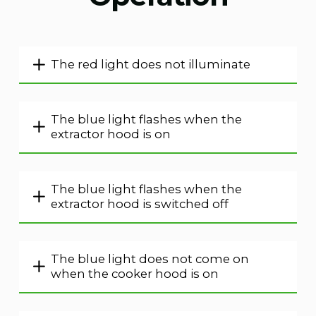
The red light does not illuminate
The blue light flashes when the
extractor hood is on
The blue light flashes when the
extractor hood is switched off
The blue light does not come on
when the cooker hood is on