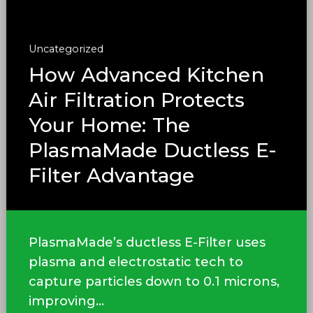
Uncategorized
How Advanced Kitchen
Air Filtration Protects
Your Home: The
PlasmaMade Ductless E-
Filter Advantage
PlasmaMade’s ductless E-Filter uses
plasma and electrostatic tech to
capture particles down to 0.1 microns,
improving...