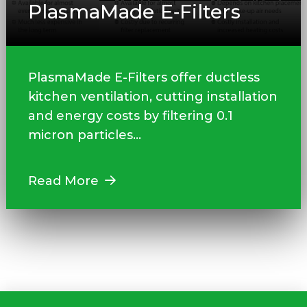
PlasmaMade E‑Filters
PlasmaMade E-Filters offer ductless
kitchen ventilation, cutting installation
and energy costs by filtering 0.1
micron particles...
Read More