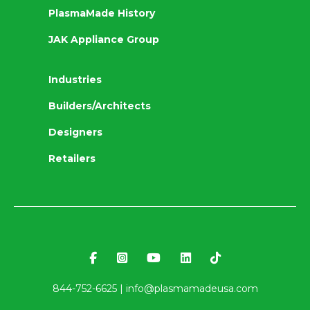
PlasmaMade History
JAK Appliance Group
Industries
Builders/Architects
Designers
Retailers
844-752-6625 |
info@plasmamadeusa.com