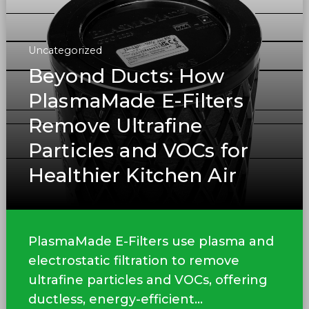
Uncategorized
Beyond Ducts: How
PlasmaMade E-Filters
Remove Ultrafine
Particles and VOCs for
Healthier Kitchen Air
PlasmaMade E-Filters use plasma and
electrostatic filtration to remove
ultrafine particles and VOCs, offering
ductless, energy-efficient...