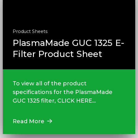
Product Sheets
PlasmaMade GUC 1325 E-
Filter Product Sheet
To view all of the product
specifications for the PlasmaMade
GUC 1325 filter, CLICK HERE...
Read More