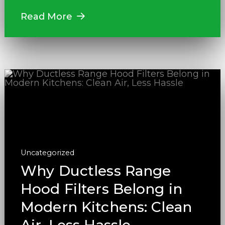
Read More
Uncategorized
Why Ductless Range
Hood Filters Belong in
Modern Kitchens: Clean