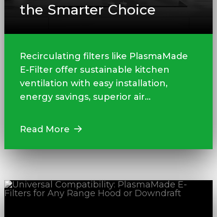
the Smarter Choice
Recirculating filters like PlasmaMade
E-Filter offer sustainable kitchen
ventilation with easy installation,
energy savings, superior air...
Read More