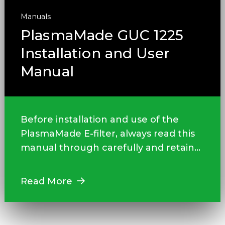
Manuals
PlasmaMade GUC 1225
Installation and User
Manual
Before installation and use of the
PlasmaMade E-filter, always read this
manual through carefully and retain...
Read More