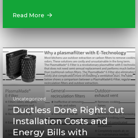
Read More
Uncategorized
Ductless Done Right: Cut
Installation Costs and
Energy Bills with