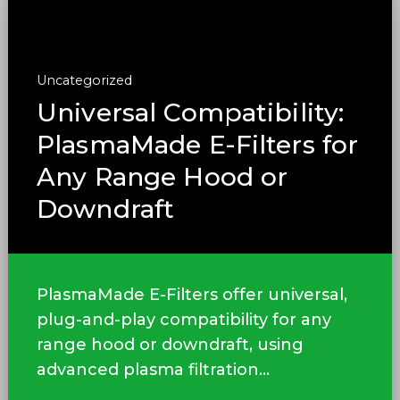
Uncategorized
Universal Compatibility:
PlasmaMade E-Filters for
Any Range Hood or
Downdraft
PlasmaMade E-Filters offer universal,
plug-and-play compatibility for any
range hood or downdraft, using
advanced plasma filtration...