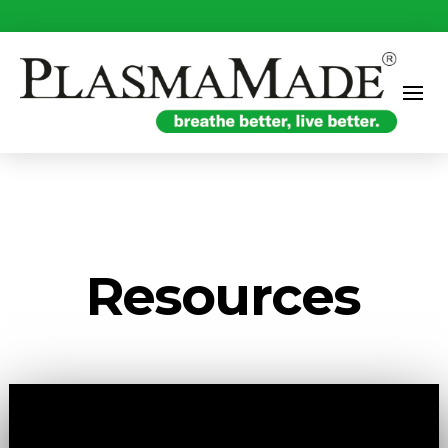
Resources