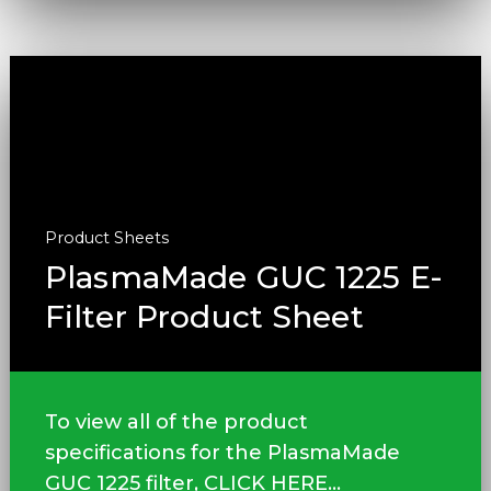
Product Sheets
PlasmaMade GUC 1225 E-
Filter Product Sheet
To view all of the product
specifications for the PlasmaMade
GUC 1225 filter, CLICK HERE...