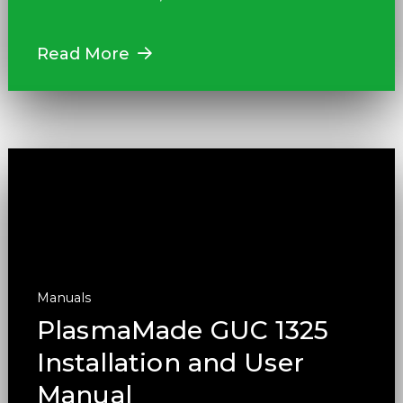
Read More
Manuals
PlasmaMade GUC 1325
Installation and User
Manual