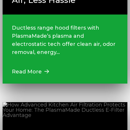
Air, Less Hassle
Ductless range hood filters with
PlasmaMade’s plasma and
electrostatic tech offer clean air, odor
removal, energy...
Read More