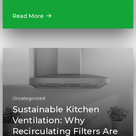
Read More
Uncategorized
Sustainable Kitchen
Ventilation: Why
Recirculating Filters Are