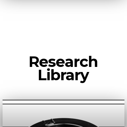
Research
Library