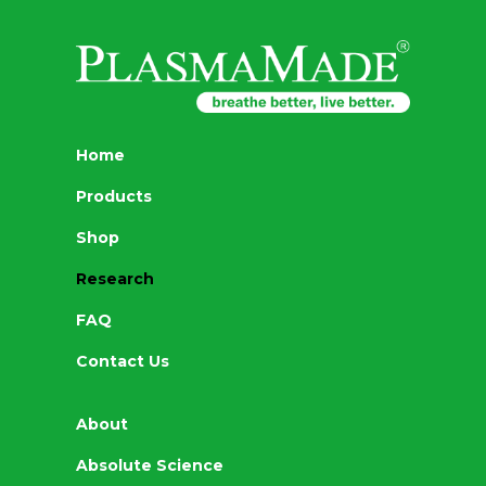
Home
Products
Shop
Research
FAQ
Contact Us
About
Absolute Science