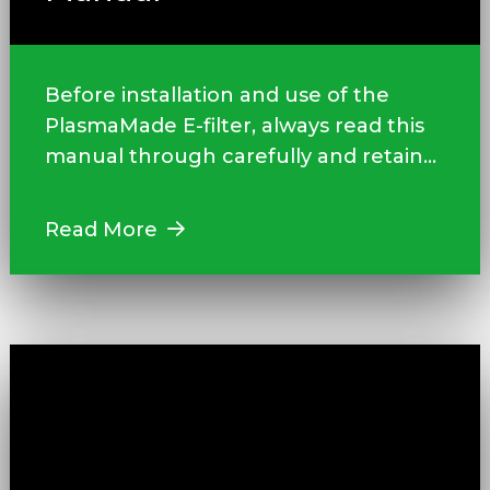
Before installation and use of the
PlasmaMade E-filter, always read this
manual through carefully and retain...
Read More