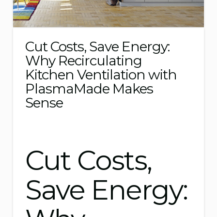
Cut Costs, Save Energy:
Why Recirculating
Kitchen Ventilation with
PlasmaMade Makes
Sense
Cut Costs,
Save Energy: