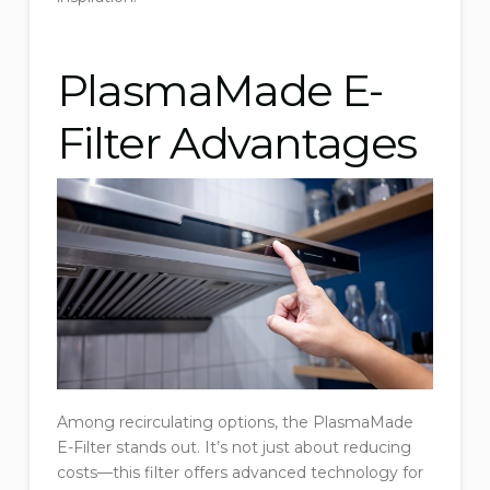
PlasmaMade E-
Filter Advantages
Among recirculating options, the PlasmaMade
E-Filter stands out. It’s not just about reducing
costs—this filter offers advanced technology for