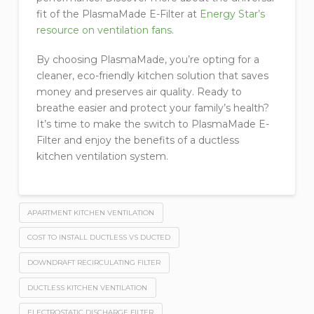
fit of the PlasmaMade E-Filter at
Energy Star’s
resource on ventilation fans
.
By choosing PlasmaMade, you’re opting for a
cleaner, eco-friendly kitchen solution that saves
money and preserves air quality. Ready to
breathe easier and protect your family’s health?
It’s time to make the switch to PlasmaMade E-
Filter and enjoy the benefits of a ductless
kitchen ventilation system.
APARTMENT KITCHEN VENTILATION
COST TO INSTALL DUCTLESS VS DUCTED
DOWNDRAFT RECIRCULATING FILTER
DUCTLESS KITCHEN VENTILATION
ELECTROSTATIC DISCHARGE FILTER