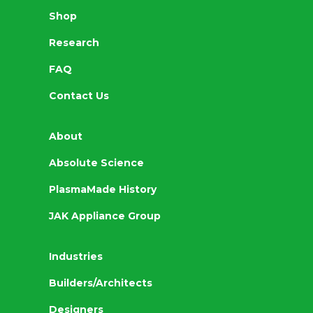
Shop
Research
FAQ
Contact Us
About
Absolute Science
PlasmaMade History
JAK Appliance Group
Industries
Builders/Architects
Designers