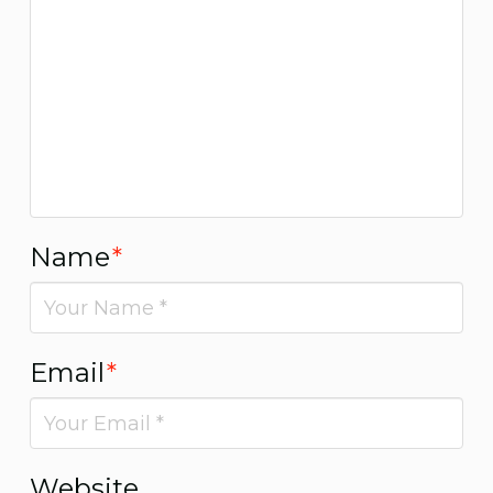
Name
*
Email
*
Website