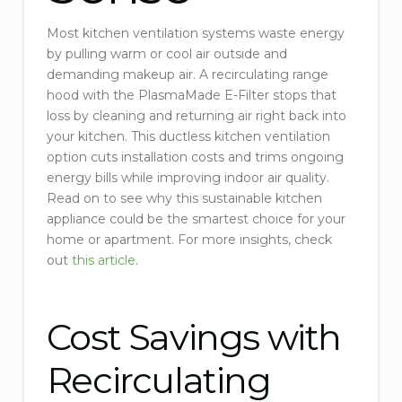
Most kitchen ventilation systems waste energy
by pulling warm or cool air outside and
demanding makeup air. A recirculating range
hood with the PlasmaMade E-Filter stops that
loss by cleaning and returning air right back into
your kitchen. This ductless kitchen ventilation
option cuts installation costs and trims ongoing
energy bills while improving indoor air quality.
Read on to see why this sustainable kitchen
appliance could be the smartest choice for your
home or apartment. For more insights, check
out
this article
.
Cost Savings with
Recirculating