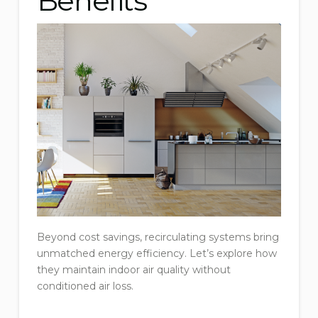
Benefits
Beyond cost savings, recirculating systems bring
unmatched energy efficiency. Let’s explore how
they maintain indoor air quality without
conditioned air loss.