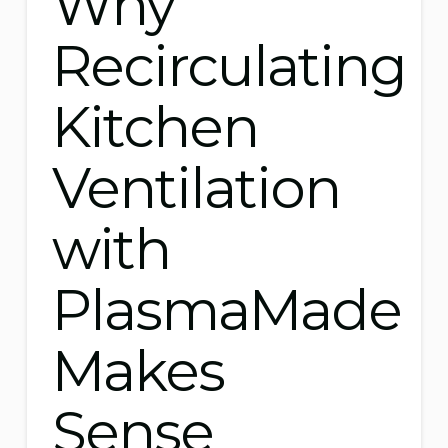
Why
Recirculating
Kitchen
Ventilation
with
PlasmaMade
Makes
Sense