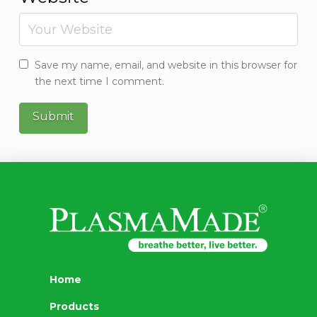
Save my name, email, and website in this browser for
the next time I comment.
Home
Products