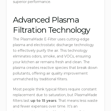
superior performance.
Advanced Plasma
Filtration Technology
The PlasmaMade E-Filter uses cutting-edge
plasma and electrostatic discharge technology
to effectively purify the air. This technology
eliminates odors, smoke, and VOCs, ensuring
your kitchen air remains fresh and clean. The
plasma creates reactive species that break down
pollutants, offering air quality improvement
unmatched by traditional filters.
Most people think typical filters require constant
replacement due to saturation, but PlasmaMade
filters last
up to 15 years
. That means less waste
and fewer expenses over time. It’s an