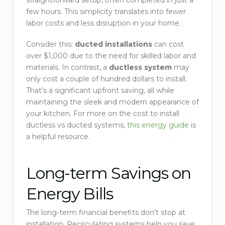
straightforward setup, often completed in just a
few hours. This simplicity translates into fewer
labor costs and less disruption in your home.
Consider this:
ducted installations
can cost
over $1,000 due to the need for skilled labor and
materials. In contrast, a
ductless system
may
only cost a couple of hundred dollars to install.
That’s a significant upfront saving, all while
maintaining the sleek and modern appearance of
your kitchen. For more on the cost to install
ductless vs ducted systems,
this energy guide
is
a helpful resource.
Long-term Savings on
Energy Bills
The long-term financial benefits don’t stop at
installation. Recirculating systems help you save