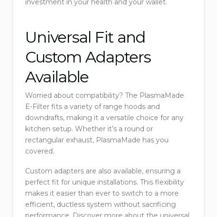
investment in your health and your wallet.
Universal Fit and
Custom Adapters
Available
Worried about compatibility? The PlasmaMade
E-Filter fits a variety of range hoods and
downdrafts, making it a versatile choice for any
kitchen setup. Whether it’s a round or
rectangular exhaust, PlasmaMade has you
covered.
Custom adapters are also available, ensuring a
perfect fit for unique installations. This flexibility
makes it easier than ever to switch to a more
efficient, ductless system without sacrificing
performance. Discover more about the universal