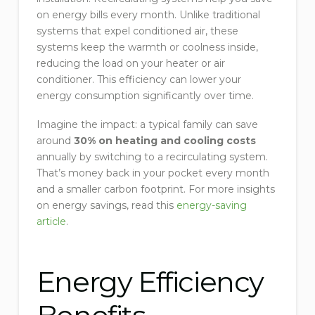
on energy bills every month. Unlike traditional
systems that expel conditioned air, these
systems keep the warmth or coolness inside,
reducing the load on your heater or air
conditioner. This efficiency can lower your
energy consumption significantly over time.
Imagine the impact: a typical family can save
around
30% on heating and cooling costs
annually by switching to a recirculating system.
That’s money back in your pocket every month
and a smaller carbon footprint. For more insights
on energy savings, read this
energy-saving
article
.
Energy Efficiency