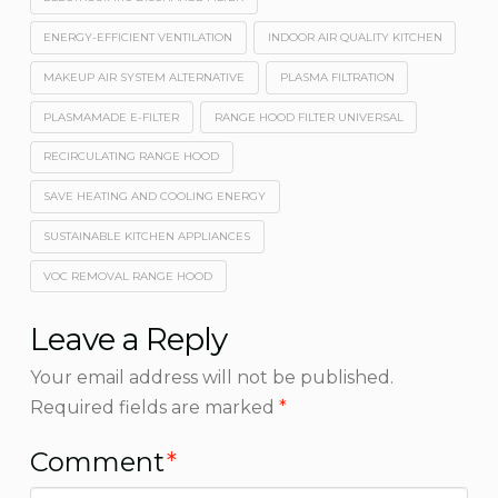
ENERGY-EFFICIENT VENTILATION
INDOOR AIR QUALITY KITCHEN
MAKEUP AIR SYSTEM ALTERNATIVE
PLASMA FILTRATION
PLASMAMADE E-FILTER
RANGE HOOD FILTER UNIVERSAL
RECIRCULATING RANGE HOOD
SAVE HEATING AND COOLING ENERGY
SUSTAINABLE KITCHEN APPLIANCES
VOC REMOVAL RANGE HOOD
Leave a Reply
Your email address will not be published.
Required fields are marked
*
Comment
*