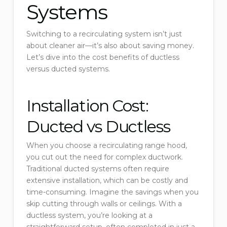
Systems
Switching to a recirculating system isn’t just
about cleaner air—it’s also about saving money.
Let’s dive into the cost benefits of ductless
versus ducted systems.
Installation Cost:
Ducted vs Ductless
When you choose a recirculating range hood,
you cut out the need for complex ductwork.
Traditional ducted systems often require
extensive installation, which can be costly and
time-consuming. Imagine the savings when you
skip cutting through walls or ceilings. With a
ductless system, you’re looking at a