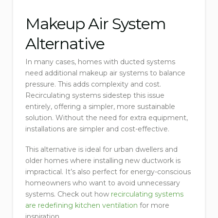
Makeup Air System
Alternative
In many cases, homes with ducted systems
need additional makeup air systems to balance
pressure. This adds complexity and cost.
Recirculating systems sidestep this issue
entirely, offering a simpler, more sustainable
solution. Without the need for extra equipment,
installations are simpler and cost-effective.
This alternative is ideal for urban dwellers and
older homes where installing new ductwork is
impractical. It’s also perfect for energy-conscious
homeowners who want to avoid unnecessary
systems. Check out how
recirculating systems
are redefining kitchen ventilation
for more
inspiration.