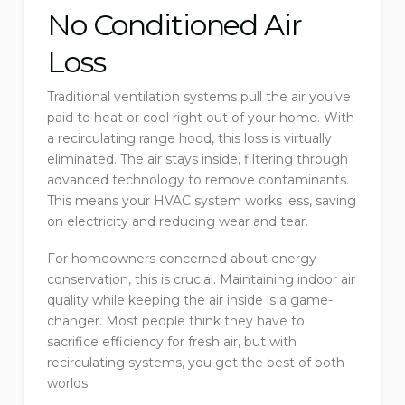
No Conditioned Air
Loss
Traditional ventilation systems pull the air you’ve
paid to heat or cool right out of your home. With
a recirculating range hood, this loss is virtually
eliminated. The air stays inside, filtering through
advanced technology to remove contaminants.
This means your HVAC system works less, saving
on electricity and reducing wear and tear.
For homeowners concerned about energy
conservation, this is crucial. Maintaining indoor air
quality while keeping the air inside is a game-
changer. Most people think they have to
sacrifice efficiency for fresh air, but with
recirculating systems, you get the best of both
worlds.