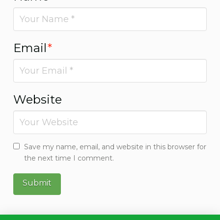
Email
*
Website
Save my name, email, and website in this browser for
the next time I comment.