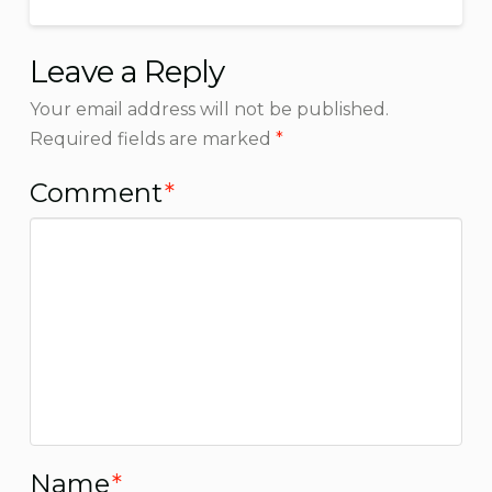
Leave a Reply
Your email address will not be published.
Required fields are marked
*
Comment
*
Name
*