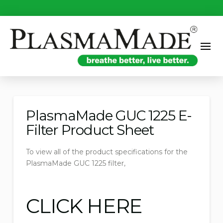
PlasmaMade GUC 1225 E-
Filter Product Sheet
To view all of the product specifications for the
PlasmaMade GUC 1225 filter,
CLICK HERE