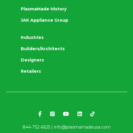
PlasmaMade History
JAK Appliance Group
Industries
Builders/Architects
Designers
Retailers
844-752-6625 |
info@plasmamadeusa.com