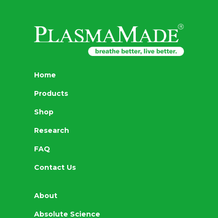
Home
Products
Shop
Research
FAQ
Contact Us
About
Absolute Science