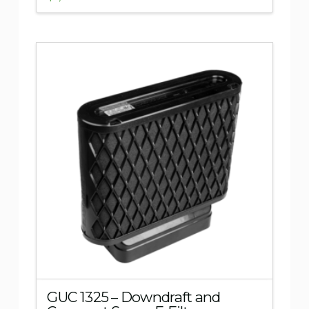
5.00
GUC 1325 – Downdraft and