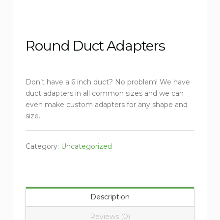
Round Duct Adapters
Don’t have a 6 inch duct? No problem! We have
duct adapters in all common sizes and we can
even make custom adapters for any shape and
size.
Category:
Uncategorized
Description
Reviews (0)