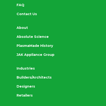
FAQ
Contact Us
About
Absolute Science
PlasmaMade History
JAK Appliance Group
Industries
Builders/Architects
Designers
Retailers