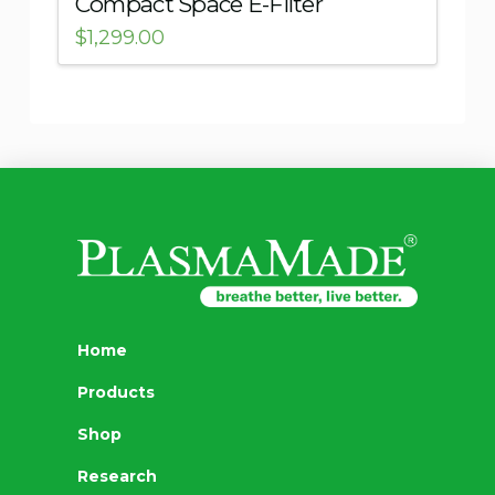
Compact Space E-Filter
$
1,299.00
Home
Products
Shop
Research