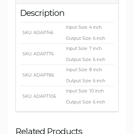
Description
Input Size: 4 inch
SKU: ADAPT46
Output Size: 6 inch
Input Size: 7 inch
SKU: ADAPT76
Output Size: 6 inch
Input Size: 8 inch
SKU: ADAPT86
Output Size: 6 inch
Input Size: 10 inch
SKU: ADAPT106
Output Size: 6 inch
Related Products