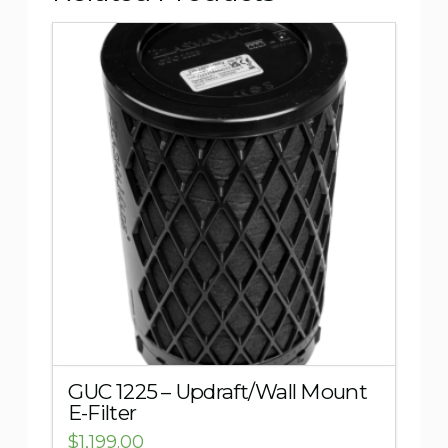
5.00
GUC 1225 – Updraft/Wall Mount
E-Filter
$
1,199.00