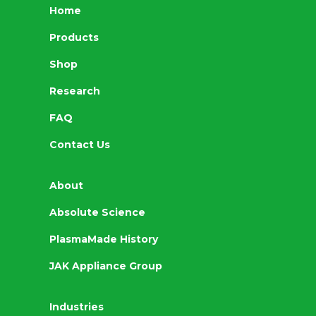
Home
Products
Shop
Research
FAQ
Contact Us
About
Absolute Science
PlasmaMade History
JAK Appliance Group
Industries