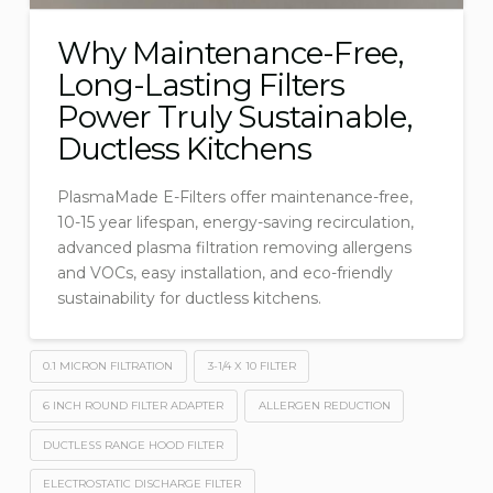
Why Maintenance-Free,
Long-Lasting Filters
Power Truly Sustainable,
Ductless Kitchens
PlasmaMade E-Filters offer maintenance-free,
10-15 year lifespan, energy-saving recirculation,
advanced plasma filtration removing allergens
and VOCs, easy installation, and eco-friendly
sustainability for ductless kitchens.
0.1 MICRON FILTRATION
3-1/4 X 10 FILTER
6 INCH ROUND FILTER ADAPTER
ALLERGEN REDUCTION
DUCTLESS RANGE HOOD FILTER
ELECTROSTATIC DISCHARGE FILTER