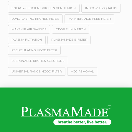
ENERGY-EFFICIENT KITCHEN VENTILATION
INDOOR AIR QUALITY
LONG-LASTING KITCHEN FILTER
MAINTENANCE-FREE FILTER
MAKE-UP AIR SAVINGS
ODOR ELIMINATION
PLASMA FILTRATION
PLASMAMADE E-FILTER
RECIRCULATING HOOD FILTER
SUSTAINABLE KITCHEN SOLUTIONS
UNIVERSAL RANGE HOOD FILTER
VOC REMOVAL