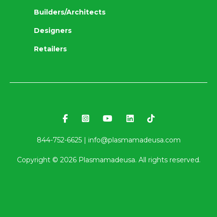
Builders/Architects
Designers
Retailers
844-752-6625 |
info@plasmamadeusa.com
Copyright ©
2026
Plasmamadeusa. All rights reserved.