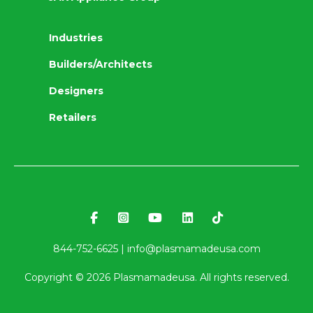
Industries
Builders/Architects
Designers
Retailers
844-752-6625 |
info@plasmamadeusa.com
Copyright ©
2026
Plasmamadeusa. All rights reserved.