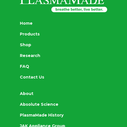
Home
Products
Shop
Research
FAQ
Contact Us
About
Absolute Science
PlasmaMade History
JAK Appliance Group