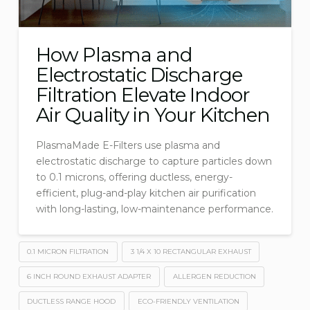
How Plasma and
Electrostatic Discharge
Filtration Elevate Indoor
Air Quality in Your Kitchen
PlasmaMade E-Filters use plasma and
electrostatic discharge to capture particles down
to 0.1 microns, offering ductless, energy-
efficient, plug-and-play kitchen air purification
with long-lasting, low-maintenance performance.
0.1 MICRON FILTRATION
3 1/4 X 10 RECTANGULAR EXHAUST
6 INCH ROUND EXHAUST ADAPTER
ALLERGEN REDUCTION
DUCTLESS RANGE HOOD
ECO-FRIENDLY VENTILATION