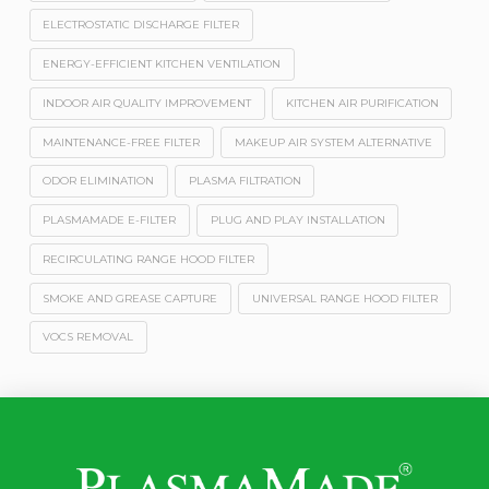
ELECTROSTATIC DISCHARGE FILTER
ENERGY-EFFICIENT KITCHEN VENTILATION
INDOOR AIR QUALITY IMPROVEMENT
KITCHEN AIR PURIFICATION
MAINTENANCE-FREE FILTER
MAKEUP AIR SYSTEM ALTERNATIVE
ODOR ELIMINATION
PLASMA FILTRATION
PLASMAMADE E-FILTER
PLUG AND PLAY INSTALLATION
RECIRCULATING RANGE HOOD FILTER
SMOKE AND GREASE CAPTURE
UNIVERSAL RANGE HOOD FILTER
VOCS REMOVAL