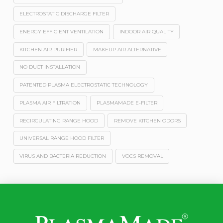
ELECTROSTATIC DISCHARGE FILTER
ENERGY EFFICIENT VENTILATION
INDOOR AIR QUALITY
KITCHEN AIR PURIFIER
MAKEUP AIR ALTERNATIVE
NO DUCT INSTALLATION
PATENTED PLASMA ELECTROSTATIC TECHNOLOGY
PLASMA AIR FILTRATION
PLASMAMADE E-FILTER
RECIRCULATING RANGE HOOD
REMOVE KITCHEN ODORS
UNIVERSAL RANGE HOOD FILTER
VIRUS AND BACTERIA REDUCTION
VOCS REMOVAL