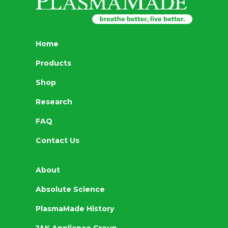
Home
Products
Shop
Research
FAQ
Contact Us
About
Absolute Science
PlasmaMade History