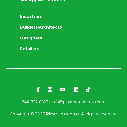
JAK Appliance Group
Industries
Builders/Architects
Designers
Retailers
844-752-6625 |
info@plasmamadeusa.com
Copyright ©
2026
Plasmamadeusa. All rights reserved.