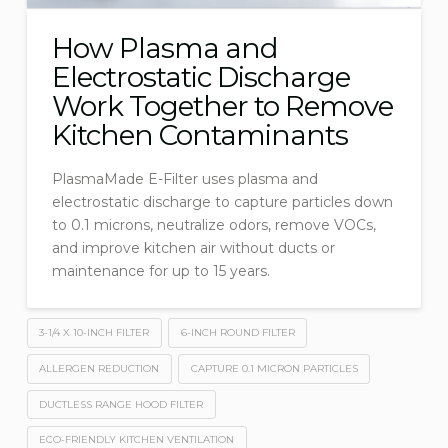
How Plasma and
Electrostatic Discharge
Work Together to Remove
Kitchen Contaminants
PlasmaMade E-Filter uses plasma and
electrostatic discharge to capture particles down
to 0.1 microns, neutralize odors, remove VOCs,
and improve kitchen air without ducts or
maintenance for up to 15 years.
3-1/4 X 10-INCH FILTER
6-INCH ROUND FILTER
ALLERGEN REDUCTION
CAPTURE 0.1 MICRON PARTICLES
DUCTLESS RANGE HOOD FILTER
ECO-FRIENDLY KITCHEN VENTILATION