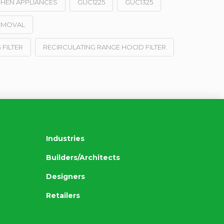
CHEN APPLIANCES
GUC1225
GUC1325
EMOVAL
 FILTER
RECIRCULATING RANGE HOOD FILTER
Industries
Builders/Architects
Designers
Retailers