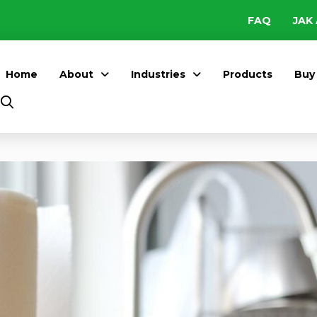
FAQ
JAK 
Home
About
Industries
Products
Buy