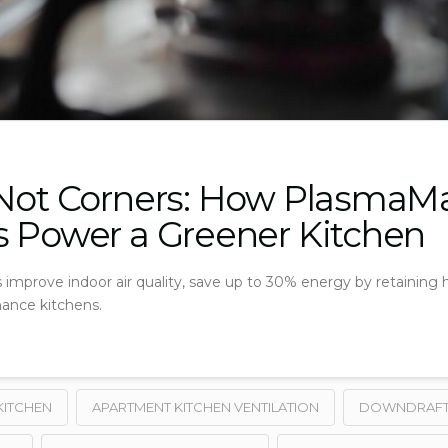
 Not Corners: How PlasmaM
s Power a Greener Kitchen
mprove indoor air quality, save up to 30% energy by retaining heat
nance kitchens.
KITCHEN
APARTMENT KITCHEN VENTILATION
DOWNDRAFT 