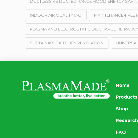
DUCTLESS VS DUCTED RANGE HOOD ENERGY SAVIN
INDOOR AIR QUALITY IAQ
MAINTENANCE-FREE K
PLASMA AND ELECTROSTATIC DISCHARGE FILTRATIO
SUSTAINABLE KITCHEN VENTILATION
UNIVERSAL
Home
Products
Shop
Research
FAQ