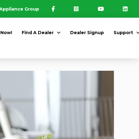
Appliance Group
 Now!
Find A Dealer
Dealer Signup
Support