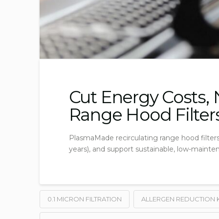
Cut Energy Costs,
Range Hood Filter
PlasmaMade recirculating range hood filters i
years), and support sustainable, low-mainte
0.1 MICRON FILTRATION
ALLERGEN REDUCTION 