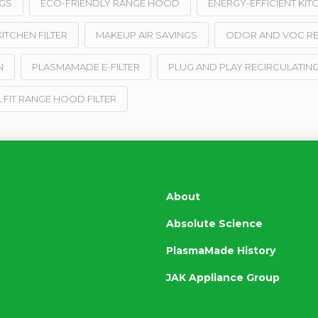
GS
ECO-FRIENDLY RANGE HOOD
ENERGY-EFFICIENT KIT
ITCHEN FILTER
MAKEUP AIR SAVINGS
ODOR AND VOC R
N
PLASMAMADE E-FILTER
PLUG AND PLAY RECIRCULATING
 FIT RANGE HOOD FILTER
About
Absolute Science
PlasmaMade History
JAK Appliance Group