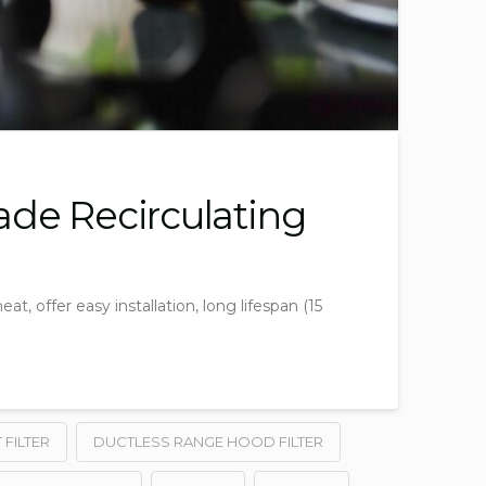
ade Recirculating
, offer easy installation, long lifespan (15
FILTER
DUCTLESS RANGE HOOD FILTER