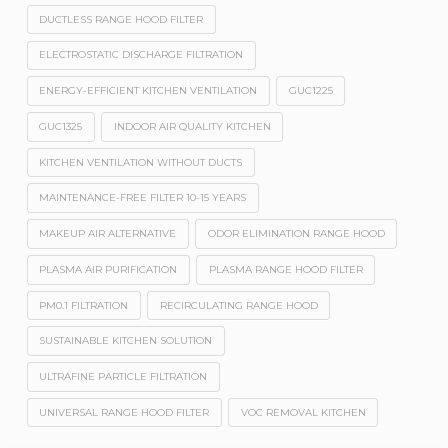
DUCTLESS RANGE HOOD FILTER
ELECTROSTATIC DISCHARGE FILTRATION
ENERGY-EFFICIENT KITCHEN VENTILATION
GUC1225
GUC1325
INDOOR AIR QUALITY KITCHEN
KITCHEN VENTILATION WITHOUT DUCTS
MAINTENANCE-FREE FILTER 10-15 YEARS
MAKEUP AIR ALTERNATIVE
ODOR ELIMINATION RANGE HOOD
PLASMA AIR PURIFICATION
PLASMA RANGE HOOD FILTER
PM0.1 FILTRATION
RECIRCULATING RANGE HOOD
SUSTAINABLE KITCHEN SOLUTION
ULTRAFINE PARTICLE FILTRATION
UNIVERSAL RANGE HOOD FILTER
VOC REMOVAL KITCHEN