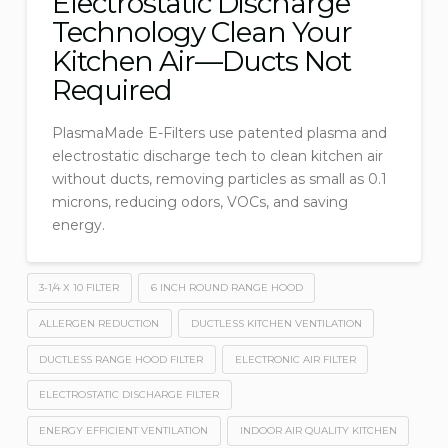
Electrostatic Discharge
Technology Clean Your
Kitchen Air—Ducts Not
Required
PlasmaMade E-Filters use patented plasma and
electrostatic discharge tech to clean kitchen air
without ducts, removing particles as small as 0.1
microns, reducing odors, VOCs, and saving
energy.
3-1/4 X 10 FILTER
6 INCH ROUND RANGE HOOD
ALLERGEN REDUCTION
DUCTLESS KITCHEN VENTILATION
DUCTLESS RANGE HOOD FILTER
ELECTRONIC AIR FILTER
ELECTROSTATIC DISCHARGE FILTER
ENERGY EFFICIENT VENTILATION
INDOOR AIR QUALITY KITCHEN