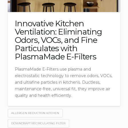
Innovative Kitchen
Ventilation: Eliminating
Odors, VOCs, and Fine
Particulates with
PlasmaMade E-Filters
PlasmaMade E-Filters use plasma and
electrostatic technology to remove odors, VOCs,
and ultrafine particles in kitchens. Ductless,
maintenance-free, universal fit, they improve air
quality and health efficiently.
ALLERGEN REDUCTION KITCHEN
DOWNDRAFT RECIRCULATING FILTER