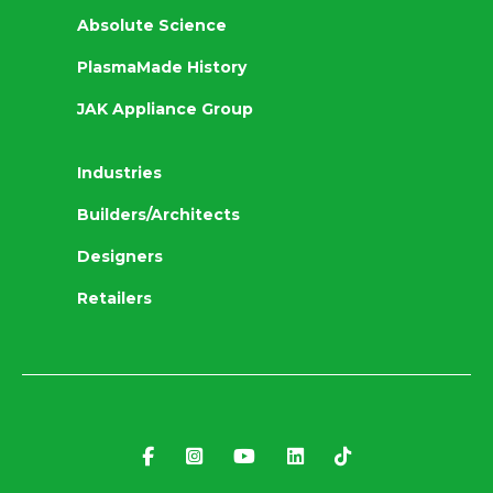
Absolute Science
PlasmaMade History
JAK Appliance Group
Industries
Builders/Architects
Designers
Retailers