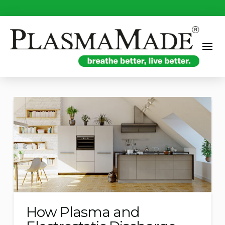
How Plasma and