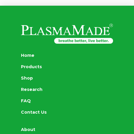
Home
Products
Shop
Research
FAQ
Contact Us
About