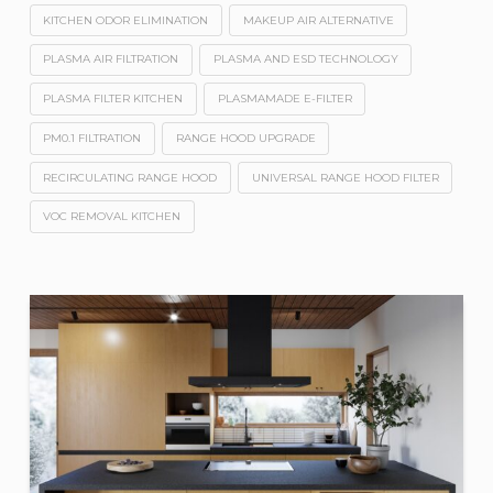
KITCHEN ODOR ELIMINATION
MAKEUP AIR ALTERNATIVE
PLASMA AIR FILTRATION
PLASMA AND ESD TECHNOLOGY
PLASMA FILTER KITCHEN
PLASMAMADE E-FILTER
PM0.1 FILTRATION
RANGE HOOD UPGRADE
RECIRCULATING RANGE HOOD
UNIVERSAL RANGE HOOD FILTER
VOC REMOVAL KITCHEN