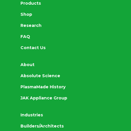
Products
Shop
Research
FAQ
Contact Us
About
Absolute Science
PlasmaMade History
JAK Appliance Group
Industries
Builders/Architects