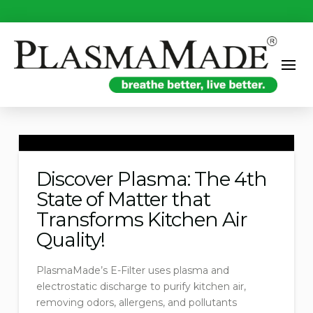
Discover Plasma: The 4th
State of Matter that
Transforms Kitchen Air
Quality!
PlasmaMade’s E-Filter uses plasma and
electrostatic discharge to purify kitchen air,
removing odors, allergens, and pollutants