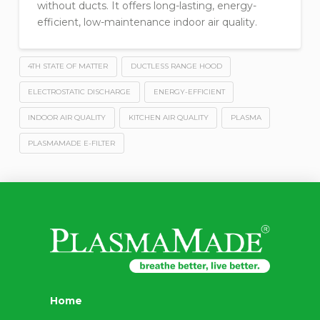
without ducts. It offers long-lasting, energy-
efficient, low-maintenance indoor air quality.
4TH STATE OF MATTER
DUCTLESS RANGE HOOD
ELECTROSTATIC DISCHARGE
ENERGY-EFFICIENT
INDOOR AIR QUALITY
KITCHEN AIR QUALITY
PLASMA
PLASMAMADE E-FILTER
Home