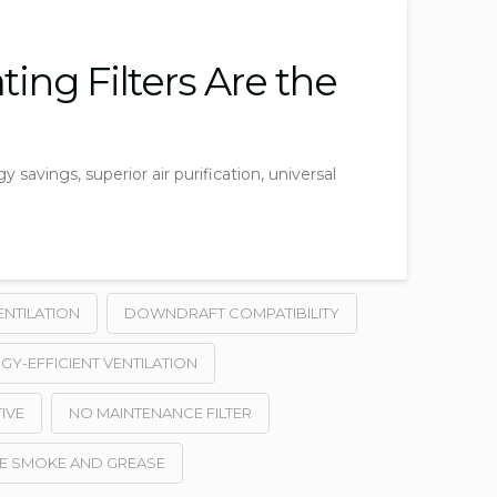
ing Filters Are the
y savings, superior air purification, universal
ENTILATION
DOWNDRAFT COMPATIBILITY
GY-EFFICIENT VENTILATION
IVE
NO MAINTENANCE FILTER
E SMOKE AND GREASE