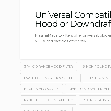
Universal Compatib
Hood or Downdraf
PlasmaMade E-Filters offer universal, plug-
VOCs, and particles efficiently.
3-1/4 X 10 RANGE HOOD FILTER
6 INCH ROUND R
DUCTLESS RANGE HOOD FILTER
ELECTROSTATI
KITCHEN AIR QUALITY
MAKEUP AIR SYSTEM ALT
RANGE HOOD COMPATIBILITY
RECIRCULATING 