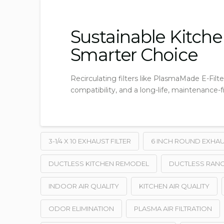
Sustainable Kitchen
Smarter Choice
Recirculating filters like PlasmaMade E-Filter
compatibility, and a long-life, maintenance-f
3-1/4 X 10 EXHAUST FILTER
6 INCH ROUND EXHAUS
DUCTLESS KITCHEN REMODEL
DUCTLESS RANG
INDOOR AIR QUALITY
KITCHEN AIR QUALITY
ODOR ELIMINATION
PLASMA AIR FILTRATION