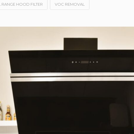
 RANGE HOOD FILTER
VOC REMOVAL