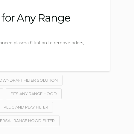
s for Any Range
vanced plasma filtration to remove odors,
OWNDRAFT FILTER SOLUTION
FITS ANY RANGE HOOD
PLUG AND PLAY FILTER
ERSAL RANGE HOOD FILTER