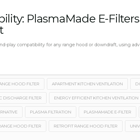
ility: PlasmaMade E-Filter
t
and-play compatibility for any range hood or downdraft, using ad
ANGE HOOD FILTER
APARTMENT KITCHEN VENTILATION
D
C DISCHARGE FILTER
ENERGY EFFICIENT KITCHEN VENTILATION
ERNATIVE
PLASMA FILTRATION
PLASMAMADE E-FILTER
RANGE HOOD FILTER
RETROFIT RANGE HOOD FILTER
UNIV