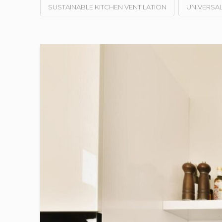
SUSTAINABLE KITCHEN VENTILATION
UNIVERSAL