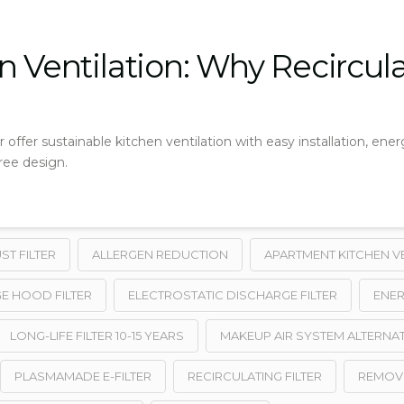
 Ventilation: Why Recirculat
 offer sustainable kitchen ventilation with easy installation, energ
ree design.
T FILTER
ALLERGEN REDUCTION
APARTMENT KITCHEN V
E HOOD FILTER
ELECTROSTATIC DISCHARGE FILTER
ENER
LONG-LIFE FILTER 10-15 YEARS
MAKEUP AIR SYSTEM ALTERNAT
PLASMAMADE E-FILTER
RECIRCULATING FILTER
REMOV