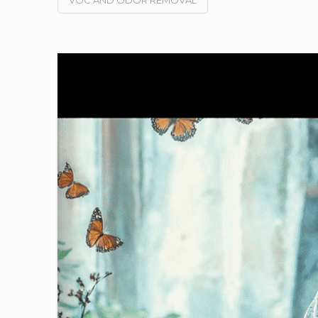
VOC AND ODOR REMOVAL