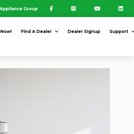
Appliance Group
 Now!
Find A Dealer
Dealer Signup
Support