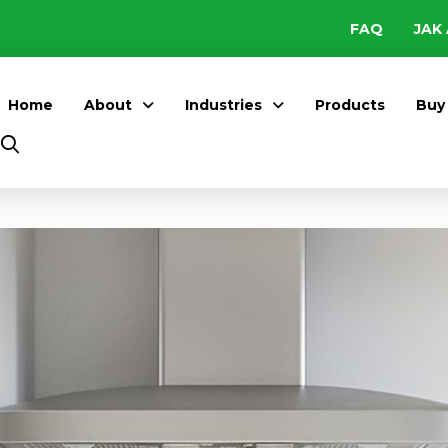
FAQ
JAK 
Home
About
Industries
Products
Buy