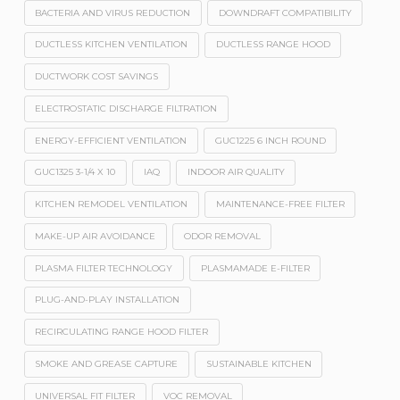
BACTERIA AND VIRUS REDUCTION
DOWNDRAFT COMPATIBILITY
DUCTLESS KITCHEN VENTILATION
DUCTLESS RANGE HOOD
DUCTWORK COST SAVINGS
ELECTROSTATIC DISCHARGE FILTRATION
ENERGY-EFFICIENT VENTILATION
GUC1225 6 INCH ROUND
GUC1325 3-1/4 X 10
IAQ
INDOOR AIR QUALITY
KITCHEN REMODEL VENTILATION
MAINTENANCE-FREE FILTER
MAKE-UP AIR AVOIDANCE
ODOR REMOVAL
PLASMA FILTER TECHNOLOGY
PLASMAMADE E-FILTER
PLUG-AND-PLAY INSTALLATION
RECIRCULATING RANGE HOOD FILTER
SMOKE AND GREASE CAPTURE
SUSTAINABLE KITCHEN
UNIVERSAL FIT FILTER
VOC REMOVAL