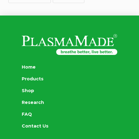
Home
Products
Shop
Research
FAQ
Contact Us