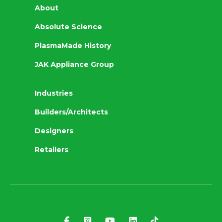
About
Absolute Science
PlasmaMade History
JAK Appliance Group
Industries
Builders/Architects
Designers
Retailers