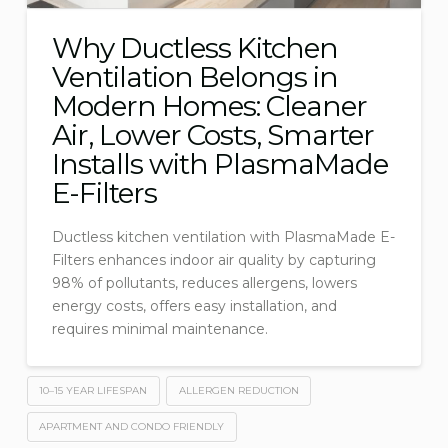
Why Ductless Kitchen
Ventilation Belongs in
Modern Homes: Cleaner
Air, Lower Costs, Smarter
Installs with PlasmaMade
E-Filters
Ductless kitchen ventilation with PlasmaMade E-
Filters enhances indoor air quality by capturing
98% of pollutants, reduces allergens, lowers
energy costs, offers easy installation, and
requires minimal maintenance.
10–15 YEAR LIFESPAN
ALLERGEN REDUCTION
APARTMENT AND CONDO FRIENDLY