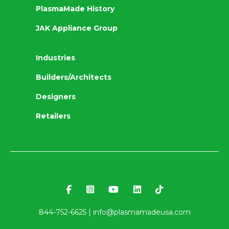
PlasmaMade History
JAK Appliance Group
Industries
Builders/Architects
Designers
Retailers
844-752-6625 |
info@plasmamadeusa.com