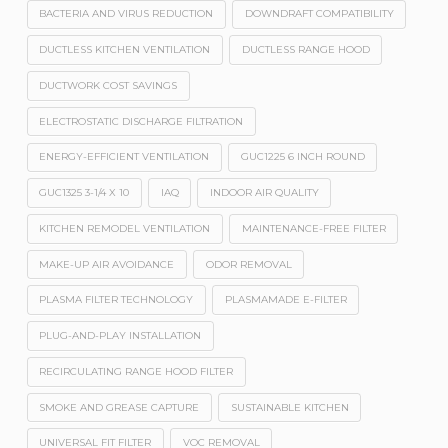
BACTERIA AND VIRUS REDUCTION
DOWNDRAFT COMPATIBILITY
DUCTLESS KITCHEN VENTILATION
DUCTLESS RANGE HOOD
DUCTWORK COST SAVINGS
ELECTROSTATIC DISCHARGE FILTRATION
ENERGY-EFFICIENT VENTILATION
GUC1225 6 INCH ROUND
GUC1325 3-1/4 X 10
IAQ
INDOOR AIR QUALITY
KITCHEN REMODEL VENTILATION
MAINTENANCE-FREE FILTER
MAKE-UP AIR AVOIDANCE
ODOR REMOVAL
PLASMA FILTER TECHNOLOGY
PLASMAMADE E-FILTER
PLUG-AND-PLAY INSTALLATION
RECIRCULATING RANGE HOOD FILTER
SMOKE AND GREASE CAPTURE
SUSTAINABLE KITCHEN
UNIVERSAL FIT FILTER
VOC REMOVAL