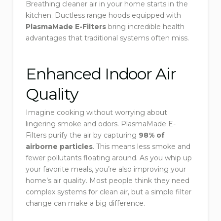
Breathing cleaner air in your home starts in the
kitchen. Ductless range hoods equipped with
PlasmaMade E-Filters
bring incredible health
advantages that traditional systems often miss.
Enhanced Indoor Air
Quality
Imagine cooking without worrying about
lingering smoke and odors. PlasmaMade E-
Filters purify the air by capturing
98% of
airborne particles
. This means less smoke and
fewer pollutants floating around. As you whip up
your favorite meals, you’re also improving your
home’s air quality. Most people think they need
complex systems for clean air, but a simple filter
change can make a big difference.