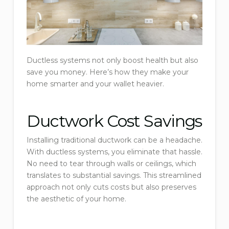
Ductless systems not only boost health but also
save you money. Here’s how they make your
home smarter and your wallet heavier.
Ductwork Cost Savings
Installing traditional ductwork can be a headache.
With ductless systems, you eliminate that hassle.
No need to tear through walls or ceilings, which
translates to substantial savings. This streamlined
approach not only cuts costs but also preserves
the aesthetic of your home.