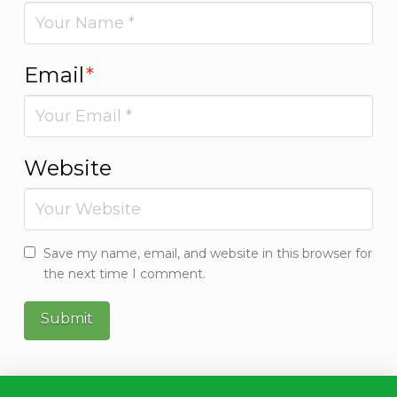
Email
*
Website
Save my name, email, and website in this browser for
the next time I comment.