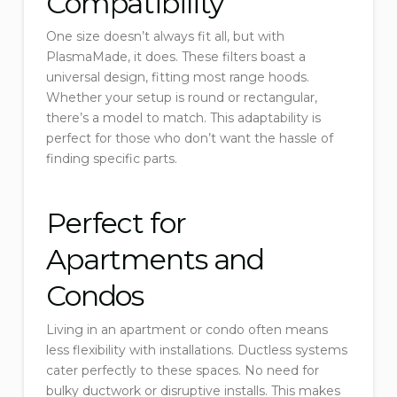
Compatibility
One size doesn’t always fit all, but with
PlasmaMade, it does. These filters boast a
universal design, fitting most range hoods.
Whether your setup is round or rectangular,
there’s a model to match. This adaptability is
perfect for those who don’t want the hassle of
finding specific parts.
Perfect for
Apartments and
Condos
Living in an apartment or condo often means
less flexibility with installations. Ductless systems
cater perfectly to these spaces. No need for
bulky ductwork or disruptive installs. This makes