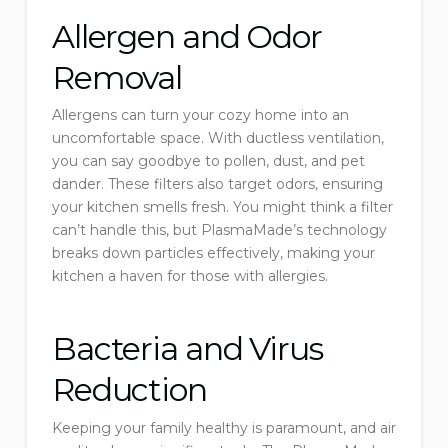
Allergen and Odor
Removal
Allergens can turn your cozy home into an
uncomfortable space. With ductless ventilation,
you can say goodbye to pollen, dust, and pet
dander. These filters also target odors, ensuring
your kitchen smells fresh. You might think a filter
can’t handle this, but PlasmaMade’s technology
breaks down particles effectively, making your
kitchen a haven for those with allergies.
Bacteria and Virus
Reduction
Keeping your family healthy is paramount, and air