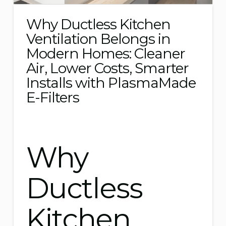
Why Ductless Kitchen
Ventilation Belongs in
Modern Homes: Cleaner
Air, Lower Costs, Smarter
Installs with PlasmaMade
E-Filters
Why
Ductless
Kitchen