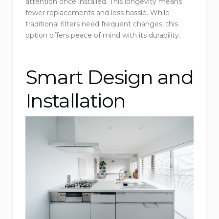
attention once installed. This longevity means
fewer replacements and less hassle. While
traditional filters need frequent changes, this
option offers peace of mind with its durability.
Smart Design and
Installation