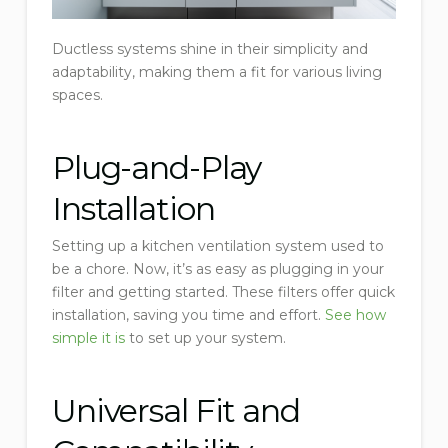
Ductless systems shine in their simplicity and
adaptability, making them a fit for various living
spaces.
Plug-and-Play
Installation
Setting up a kitchen ventilation system used to
be a chore. Now, it’s as easy as plugging in your
filter and getting started. These filters offer quick
installation, saving you time and effort.
See how
simple it is
to set up your system.
Universal Fit and