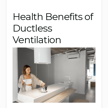
Health Benefits of
Ductless
Ventilation