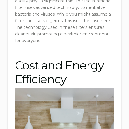
quality plays a significant role. The PlasmaMade
filter uses advanced technology to neutralize
bacteria and viruses. While you might assume a
filter can’t tackle germs, this isn’t the case here.
The technology used in these filters ensures
cleaner air, promoting a healthier environment
for everyone.
Cost and Energy
Efficiency