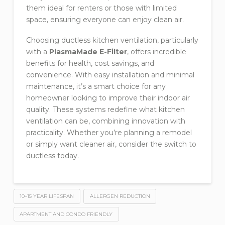
them ideal for renters or those with limited
space, ensuring everyone can enjoy clean air.
Choosing ductless kitchen ventilation, particularly
with a
PlasmaMade E-Filter
, offers incredible
benefits for health, cost savings, and
convenience. With easy installation and minimal
maintenance, it’s a smart choice for any
homeowner looking to improve their indoor air
quality. These systems redefine what kitchen
ventilation can be, combining innovation with
practicality. Whether you’re planning a remodel
or simply want cleaner air, consider the switch to
ductless today.
10–15 YEAR LIFESPAN
ALLERGEN REDUCTION
APARTMENT AND CONDO FRIENDLY