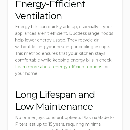
Energy-Efficient
Ventilation
Energy bills can quickly add up, especially if your
appliances aren’t efficient. Ductless range hoods
help lower energy usage. They recycle air
without letting your heating or cooling escape.
This method ensures that your kitchen stays
comfortable while keeping energy bills in check.
Learn more about energy-efficient options
for
your home.
Long Lifespan and
Low Maintenance
No one enjoys constant upkeep. PlasmaMade E-
Filters last up to 15 years, requiring minimal