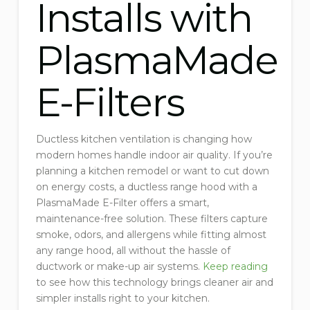
Installs with
PlasmaMade
E-Filters
Ductless kitchen ventilation is changing how
modern homes handle indoor air quality. If you’re
planning a kitchen remodel or want to cut down
on energy costs, a ductless range hood with a
PlasmaMade E-Filter offers a smart,
maintenance-free solution. These filters capture
smoke, odors, and allergens while fitting almost
any range hood, all without the hassle of
ductwork or make-up air systems.
Keep reading
to see how this technology brings cleaner air and
simpler installs right to your kitchen.