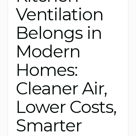
Ventilation
Belongs in
Modern
Homes:
Cleaner Air,
Lower Costs,
Smarter