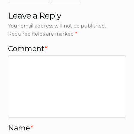
Leave a Reply
Your email address will not be published.
Required fields are marked
*
Comment
*
Name
*