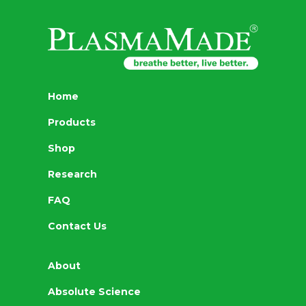
Home
Products
Shop
Research
FAQ
Contact Us
About
Absolute Science