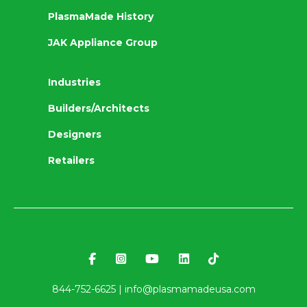
PlasmaMade History
JAK Appliance Group
Industries
Builders/Architects
Designers
Retailers
844-752-6625 |
info@plasmamadeusa.com