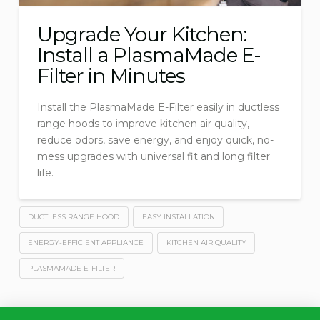
Upgrade Your Kitchen:
Install a PlasmaMade E-
Filter in Minutes
Install the PlasmaMade E-Filter easily in ductless
range hoods to improve kitchen air quality,
reduce odors, save energy, and enjoy quick, no-
mess upgrades with universal fit and long filter
life.
DUCTLESS RANGE HOOD
EASY INSTALLATION
ENERGY-EFFICIENT APPLIANCE
KITCHEN AIR QUALITY
PLASMAMADE E-FILTER