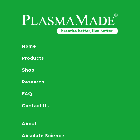
Home
Products
Shop
Research
FAQ
Contact Us
About
Absolute Science