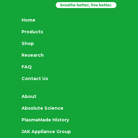
Home
Products
Shop
Research
FAQ
Contact Us
About
Absolute Science
PlasmaMade History
JAK Appliance Group