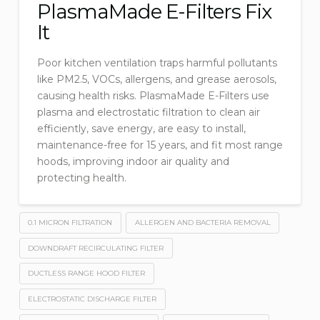
PlasmaMade E-Filters Fix
It
Poor kitchen ventilation traps harmful pollutants
like PM2.5, VOCs, allergens, and grease aerosols,
causing health risks. PlasmaMade E-Filters use
plasma and electrostatic filtration to clean air
efficiently, save energy, are easy to install,
maintenance-free for 15 years, and fit most range
hoods, improving indoor air quality and
protecting health.
0.1 MICRON FILTRATION
ALLERGEN AND BACTERIA REMOVAL
DOWNDRAFT RECIRCULATING FILTER
DUCTLESS RANGE HOOD FILTER
ELECTROSTATIC DISCHARGE FILTER