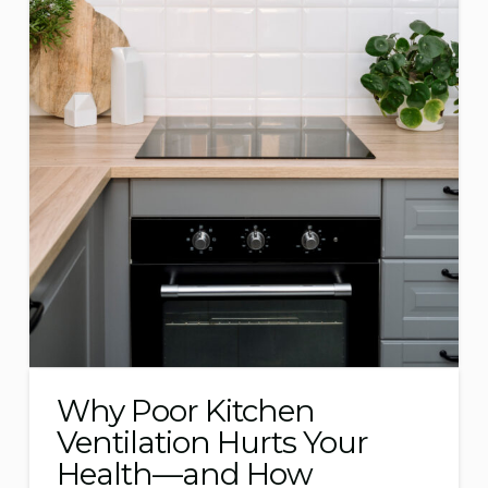
Why Poor Kitchen
Ventilation Hurts Your
Health—and How