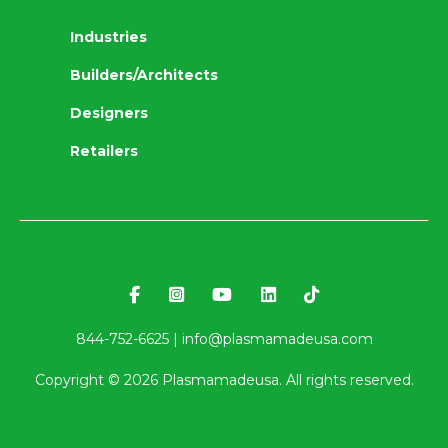
Industries
Builders/Architects
Designers
Retailers
844-752-6625 |
info@plasmamadeusa.com
Copyright ©
2026
Plasmamadeusa. All rights reserved.