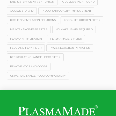
ENERGY-EFFICIENT VENTILATION
GUC1225 6 INCH ROUND
GUC1325 3-1/4 X 10
INDOOR AIR QUALITY IMPROVEMENT
KITCHEN VENTILATION SOLUTIONS
LONG-LIFE KITCHEN FILTER
MAINTENANCE-FREE FILTER
NO MAKEUP AIR REQUIRED
PLASMA AIR FILTRATION
PLASMAMADE E-FILTER
PLUG AND PLAY FILTER
PM2.5 REDUCTION IN KITCHEN
RECIRCULATING RANGE HOOD FILTER
REMOVE VOCS AND ODORS
UNIVERSAL RANGE HOOD COMPATIBILITY