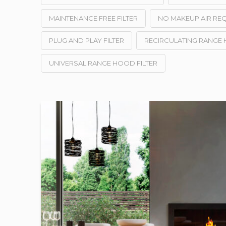
MAINTENANCE FREE FILTER
NO MAKEUP AIR RE
PLUG AND PLAY FILTER
RECIRCULATING RANGE
UNIVERSAL RANGE HOOD FILTER