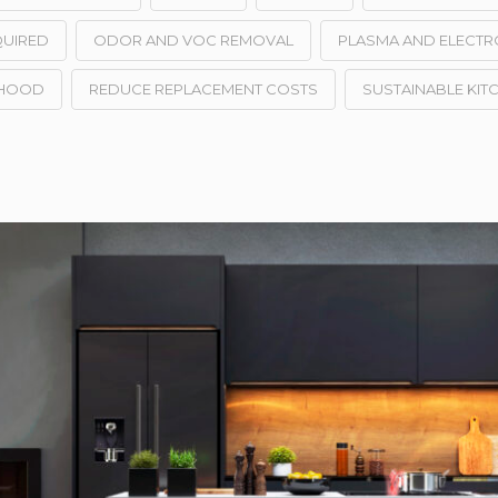
QUIRED
ODOR AND VOC REMOVAL
PLASMA AND ELECTR
 HOOD
REDUCE REPLACEMENT COSTS
SUSTAINABLE KIT