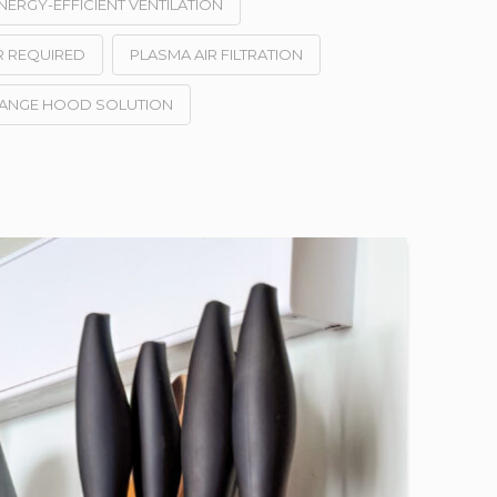
NERGY-EFFICIENT VENTILATION
R REQUIRED
PLASMA AIR FILTRATION
RANGE HOOD SOLUTION