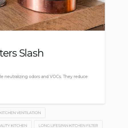
ters Slash
ile neutralizing odors and VOCs. They reduce
KITCHEN VENTILATION
ALITY KITCHEN
LONG LIFESPAN KITCHEN FILTER