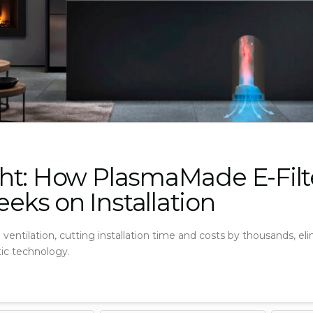
ht: How PlasmaMade E-Filt
ks on Installation
ventilation, cutting installation time and costs by thousands, e
tic technology.