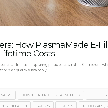
ters: How PlasmaMade E‑Fil
ifetime Costs
tenance-free use, capturing particles as small as 0.1 microns wh
chen air quality sustainably.
RNATIVE
DOWNDRAFT RECIRCULATING FILTER
DUCTLESS 
ENT VENTILATION
GUC1225
GUC1325
INDOOR AIR QU