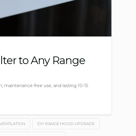
ilter to Any Range
on, maintenance-free use, and lasting 10-15
VENTILATION
DIY RANGE HOOD UPGRADE