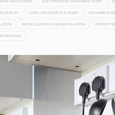
ANGE HOOD FILTER
ELECTROSTATIC DISCHARGE FILTER
E
IR QUALITY
LONG-LIFE FILTER 10-15 YEARS
NO MAKEUP AI
LATION
RECIRCULATING FILTER INSTALLATION
RETROFIT 
OR REMOVAL