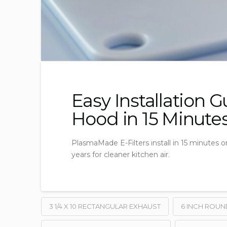
Easy Installation 
Hood in 15 Minute
PlasmaMade E-Filters install in 15 minutes on
years for cleaner kitchen air.
3 1/4 X 10 RECTANGULAR EXHAUST
6 INCH ROUN