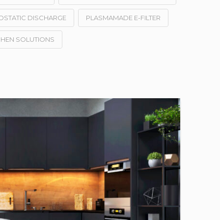
OSTATIC DISCHARGE
PLASMAMADE E-FILTER
CHEN SOLUTIONS