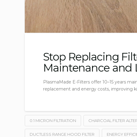
Stop Replacing Fil
Maintenance and L
PlasmaMade E-Filters offer 10–15 years main
replacement and energy costs, improving kit
0.1 MICRON FILTRATION
CHARCOAL FILTER ALTE
DUCTLESS RANGE HOOD FILTER
ENERGY EFFICI