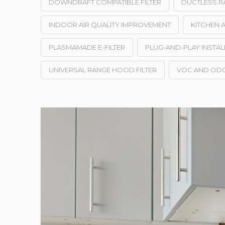
DOWNDRAFT COMPATIBLE FILTER
DUCTLESS R
INDOOR AIR QUALITY IMPROVEMENT
KITCHEN A
PLASMAMADE E-FILTER
PLUG-AND-PLAY INSTAL
UNIVERSAL RANGE HOOD FILTER
VOC AND OD