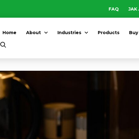
FAQ
JAK 
Home
About
Industries
Products
Buy