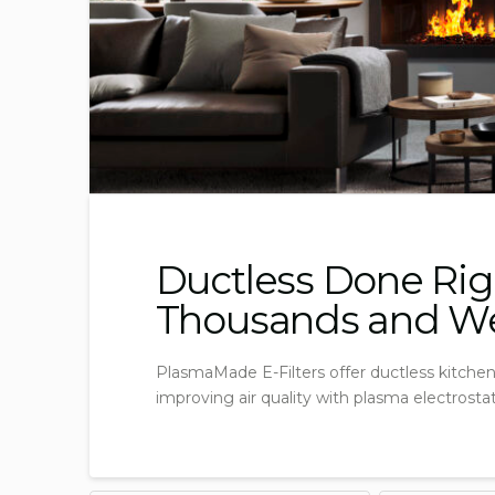
Ductless Done Rig
Thousands and Wee
PlasmaMade E-Filters offer ductless kitchen 
improving air quality with plasma electrosta