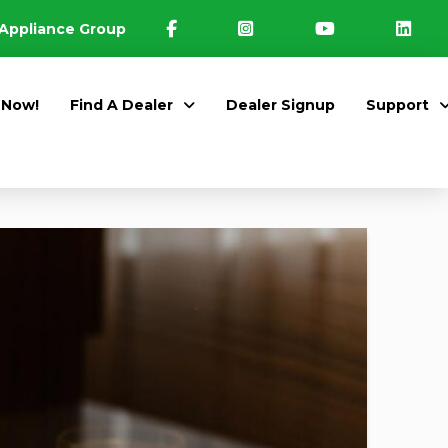
Appliance Group
 Now!
Find A Dealer
Dealer Signup
Support