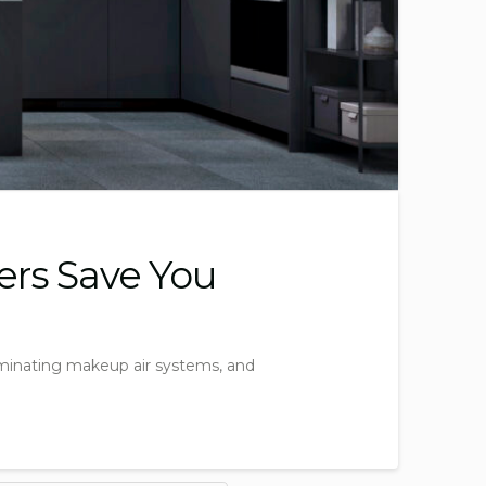
ers Save You
liminating makeup air systems, and