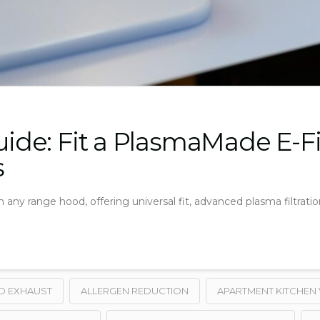
Guide: Fit a PlasmaMade E-F
s
 any range hood, offering universal fit, advanced plasma filtrati
D EXHAUST
ALLERGEN REDUCTION
APARTMENT KITCHEN 