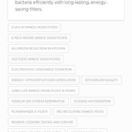
bacteria efficiently with long-lasting, energy-
saving filters.
3-1/4 X 10 RANGE HOOD FILTER
6 INCH ROUND RANGE HOOD FILTER
ALLERGEN REDUCTION IN KITCHEN
DUCTLESS RANGE HOOD FILTER
ELECTROSTATIC DISCHARGE FILTRATION
ENERGY-EFFICIENT KITCHEN VENTILATION
KITCHEN AIR QUALITY
LONG-LIFE RANGE HOOD FILTER 15 YEARS
MAKEUP AIR SYSTEM ALTERNATIVE
PLASMA AIR FILTRATION
PLASMAMADE E-FILTER
RECIRCULATING RANGE HOOD
REMOVE COOKING SMOKE AND GREASE