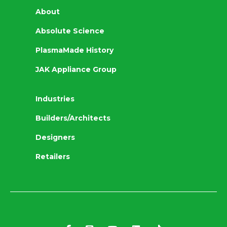
About
Absolute Science
PlasmaMade History
JAK Appliance Group
Industries
Builders/Architects
Designers
Retailers