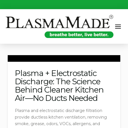
Plasma + Electrostatic
Discharge: The Science
Behind Cleaner Kitchen
Air—No Ducts Needed
Plasma and electrostatic discharge filtration
provide ductless kitchen ventilation, removing
smoke, grease, odors, VOCs, allergens, and