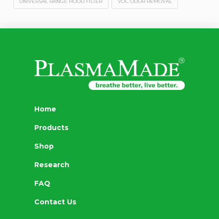
UNIVERSAL RANGE HOOD FILTER
VOC ODOR REMOVAL
Home
Products
Shop
Research
FAQ
Contact Us