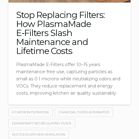
Stop Replacing Filters:
How PlasmaMade
E‑Filters Slash
Maintenance and
Lifetime Costs
PlasmaMade E-Filters offer 10–15 years
maintenance-free use, capturing particles as
small as 0.1 microns while neutralizing odors and
VOCs. They reduce replacement and energy
costs, improving kitchen air quality sustainably.
0.1 MICRON FILTRATION
CHARCOAL FILTER ALTERNATIVE
DOWNDRAFT RECIRCULATING FILTER
DUCTLESS KITCHEN VENTILATION