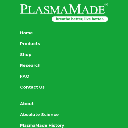
Home
Products
Shop
Research
FAQ
Contact Us
About
Absolute Science
PlasmaMade History