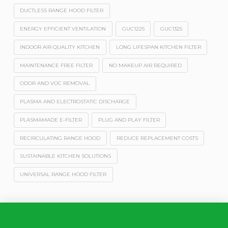
DUCTLESS RANGE HOOD FILTER
ENERGY EFFICIENT VENTILATION
GUC1225
GUC1325
INDOOR AIR QUALITY KITCHEN
LONG LIFESPAN KITCHEN FILTER
MAINTENANCE FREE FILTER
NO MAKEUP AIR REQUIRED
ODOR AND VOC REMOVAL
PLASMA AND ELECTROSTATIC DISCHARGE
PLASMAMADE E-FILTER
PLUG AND PLAY FILTER
RECIRCULATING RANGE HOOD
REDUCE REPLACEMENT COSTS
SUSTAINABLE KITCHEN SOLUTIONS
UNIVERSAL RANGE HOOD FILTER