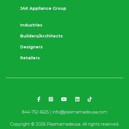
JAK Appliance Group
Industries
Builders/Architects
Designers
Retailers
844-752-6625 |
info@plasmamadeusa.com
Copyright ©
2026
Plasmamadeusa. All rights reserved.