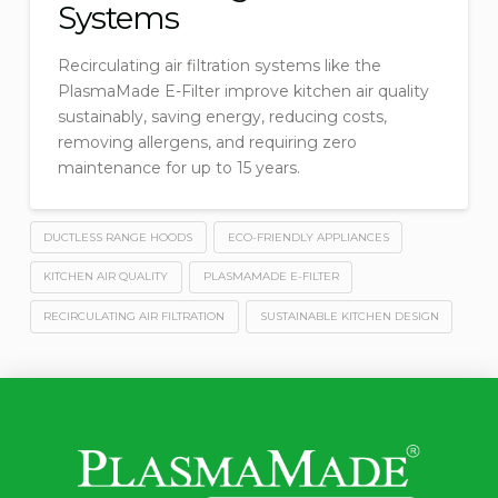
Systems
Recirculating air filtration systems like the
PlasmaMade E-Filter improve kitchen air quality
sustainably, saving energy, reducing costs,
removing allergens, and requiring zero
maintenance for up to 15 years.
DUCTLESS RANGE HOODS
ECO-FRIENDLY APPLIANCES
KITCHEN AIR QUALITY
PLASMAMADE E-FILTER
RECIRCULATING AIR FILTRATION
SUSTAINABLE KITCHEN DESIGN