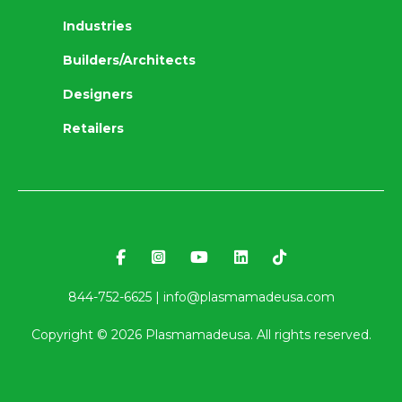
Industries
Builders/Architects
Designers
Retailers
844-752-6625 |
info@plasmamadeusa.com
Copyright ©
2026
Plasmamadeusa. All rights reserved.