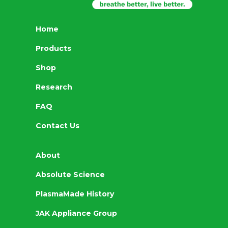
Home
Products
Shop
Research
FAQ
Contact Us
About
Absolute Science
PlasmaMade History
JAK Appliance Group