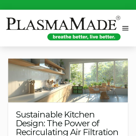
Sustainable Kitchen
Design: The Power of
Recirculating Air Filtration