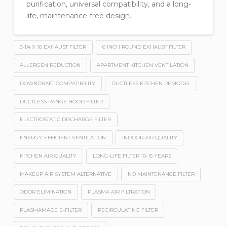
purification, universal compatibility, and a long-
life, maintenance-free design.
3-1/4 X 10 EXHAUST FILTER
6 INCH ROUND EXHAUST FILTER
ALLERGEN REDUCTION
APARTMENT KITCHEN VENTILATION
DOWNDRAFT COMPATIBILITY
DUCTLESS KITCHEN REMODEL
DUCTLESS RANGE HOOD FILTER
ELECTROSTATIC DISCHARGE FILTER
ENERGY-EFFICIENT VENTILATION
INDOOR AIR QUALITY
KITCHEN AIR QUALITY
LONG-LIFE FILTER 10-15 YEARS
MAKEUP AIR SYSTEM ALTERNATIVE
NO MAINTENANCE FILTER
ODOR ELIMINATION
PLASMA AIR FILTRATION
PLASMAMADE E-FILTER
RECIRCULATING FILTER