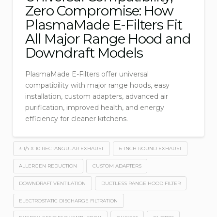
Zero Compromise: How
PlasmaMade E-Filters Fit
All Major Range Hood and
Downdraft Models
PlasmaMade E-Filters offer universal
compatibility with major range hoods, easy
installation, custom adapters, advanced air
purification, improved health, and energy
efficiency for cleaner kitchens.
3-1/4 X 10 RECTANGULAR EXHAUST
6-INCH ROUND EXHAUST
ALLERGEN REDUCTION
CUSTOM ADAPTERS
DOWNDRAFT VENTILATION
DUCTLESS RANGE HOOD FILTER
ELECTROSTATIC DISCHARGE FILTRATION