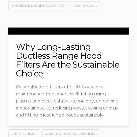
UNIVERSAL RANGE HOOD FILTER
VOC REMOVAL
Why Long-Lasting
Ductless Range Hood
Filters Are the Sustainable
Choice
PlasmaMade E-Filters offer 10-15 years of
maintenance-free, ductless filtration using
plasma and electrostatic technology, enhancing
indoor air quality, reducing waste, saving energy,
and fitting most range hoods sustainably.
3-1/4 X 10 FILTER
6 INCH ROUND EXHAUST FILTER