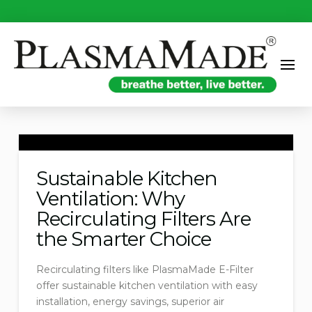
Sustainable Kitchen
Ventilation: Why
Recirculating Filters Are
the Smarter Choice
Recirculating filters like PlasmaMade E-Filter
offer sustainable kitchen ventilation with easy
installation, energy savings, superior air