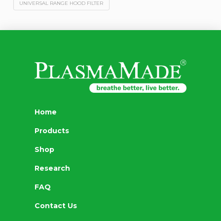
UNIVERSAL RANGE HOOD FILTER
Home
Products
Shop
Research
FAQ
Contact Us