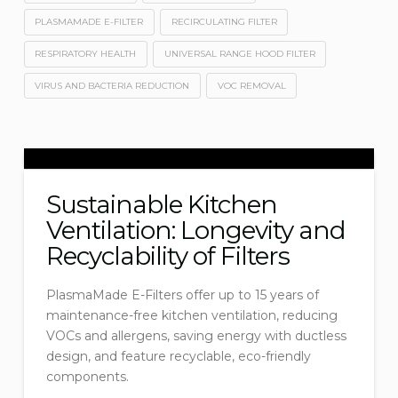
PLASMAMADE E-FILTER
RECIRCULATING FILTER
RESPIRATORY HEALTH
UNIVERSAL RANGE HOOD FILTER
VIRUS AND BACTERIA REDUCTION
VOC REMOVAL
Sustainable Kitchen
Ventilation: Longevity and
Recyclability of Filters
PlasmaMade E-Filters offer up to 15 years of
maintenance-free kitchen ventilation, reducing
VOCs and allergens, saving energy with ductless
design, and feature recyclable, eco-friendly
components.