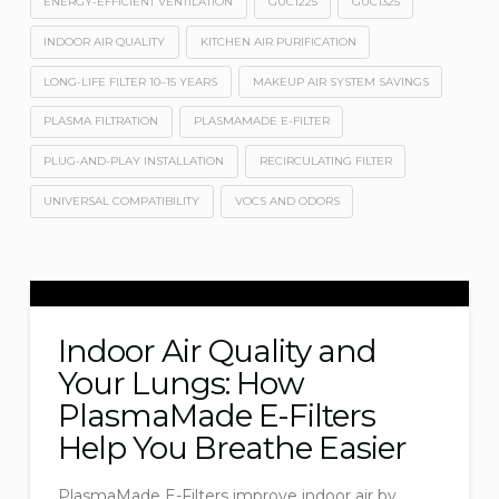
ENERGY-EFFICIENT VENTILATION
GUC1225
GUC1325
INDOOR AIR QUALITY
KITCHEN AIR PURIFICATION
LONG-LIFE FILTER 10–15 YEARS
MAKEUP AIR SYSTEM SAVINGS
PLASMA FILTRATION
PLASMAMADE E-FILTER
PLUG-AND-PLAY INSTALLATION
RECIRCULATING FILTER
UNIVERSAL COMPATIBILITY
VOCS AND ODORS
Indoor Air Quality and
Your Lungs: How
PlasmaMade E-Filters
Help You Breathe Easier
PlasmaMade E-Filters improve indoor air by