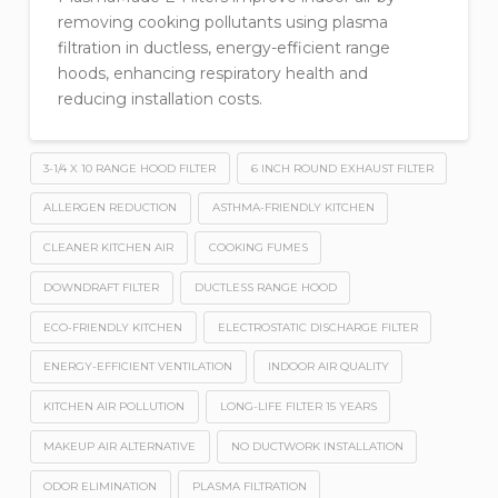
removing cooking pollutants using plasma
filtration in ductless, energy-efficient range
hoods, enhancing respiratory health and
reducing installation costs.
3-1/4 X 10 RANGE HOOD FILTER
6 INCH ROUND EXHAUST FILTER
ALLERGEN REDUCTION
ASTHMA-FRIENDLY KITCHEN
CLEANER KITCHEN AIR
COOKING FUMES
DOWNDRAFT FILTER
DUCTLESS RANGE HOOD
ECO-FRIENDLY KITCHEN
ELECTROSTATIC DISCHARGE FILTER
ENERGY-EFFICIENT VENTILATION
INDOOR AIR QUALITY
KITCHEN AIR POLLUTION
LONG-LIFE FILTER 15 YEARS
MAKEUP AIR ALTERNATIVE
NO DUCTWORK INSTALLATION
ODOR ELIMINATION
PLASMA FILTRATION