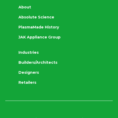
About
Absolute Science
PlasmaMade History
JAK Appliance Group
Industries
Builders/Architects
Designers
Retailers