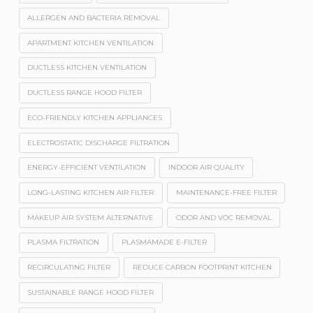
ALLERGEN AND BACTERIA REMOVAL
APARTMENT KITCHEN VENTILATION
DUCTLESS KITCHEN VENTILATION
DUCTLESS RANGE HOOD FILTER
ECO-FRIENDLY KITCHEN APPLIANCES
ELECTROSTATIC DISCHARGE FILTRATION
ENERGY-EFFICIENT VENTILATION
INDOOR AIR QUALITY
LONG-LASTING KITCHEN AIR FILTER
MAINTENANCE-FREE FILTER
MAKEUP AIR SYSTEM ALTERNATIVE
ODOR AND VOC REMOVAL
PLASMA FILTRATION
PLASMAMADE E-FILTER
RECIRCULATING FILTER
REDUCE CARBON FOOTPRINT KITCHEN
SUSTAINABLE RANGE HOOD FILTER