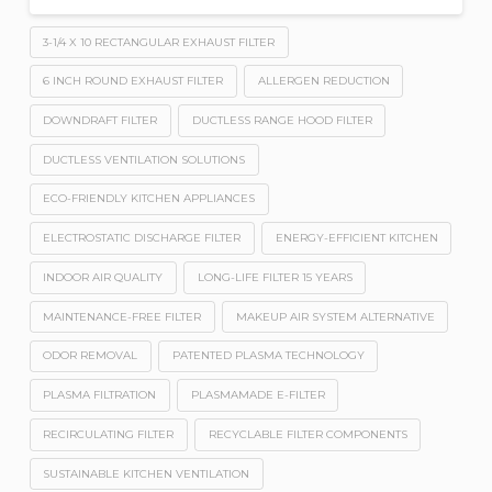
3-1/4 X 10 RECTANGULAR EXHAUST FILTER
6 INCH ROUND EXHAUST FILTER
ALLERGEN REDUCTION
DOWNDRAFT FILTER
DUCTLESS RANGE HOOD FILTER
DUCTLESS VENTILATION SOLUTIONS
ECO-FRIENDLY KITCHEN APPLIANCES
ELECTROSTATIC DISCHARGE FILTER
ENERGY-EFFICIENT KITCHEN
INDOOR AIR QUALITY
LONG-LIFE FILTER 15 YEARS
MAINTENANCE-FREE FILTER
MAKEUP AIR SYSTEM ALTERNATIVE
ODOR REMOVAL
PATENTED PLASMA TECHNOLOGY
PLASMA FILTRATION
PLASMAMADE E-FILTER
RECIRCULATING FILTER
RECYCLABLE FILTER COMPONENTS
SUSTAINABLE KITCHEN VENTILATION