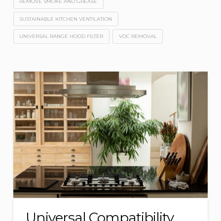
REMOVE SMOKE AND GREASE
SUSTAINABLE KITCHEN VENTILATION
UNIVERSAL RANGE HOOD FILTER
VOC REMOVAL
Universal Compatibility,