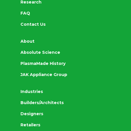
Research
FAQ
Contact Us
About
Absolute Science
PlasmaMade History
JAK Appliance Group
Industries
Builders/Architects
Designers
Retailers