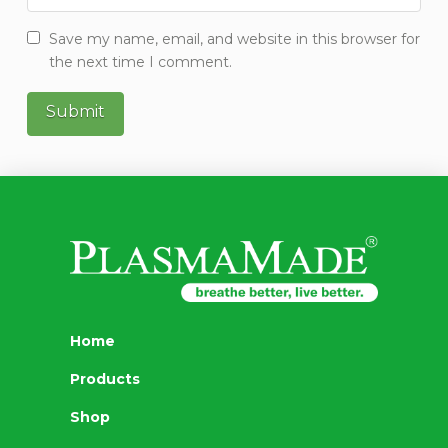
Save my name, email, and website in this browser for
the next time I comment.
Home
Products
Shop