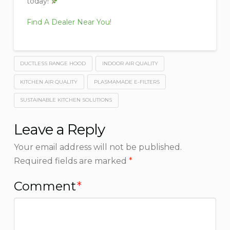
today!
Find A Dealer Near You!
DUCTLESS RANGE HOOD
INDOOR AIR QUALITY
KITCHEN AIR QUALITY
PLASMAMADE E-FILTERS
SUSTAINABLE KITCHEN SOLUTIONS
Leave a Reply
Your email address will not be published.
Required fields are marked
*
Comment
*