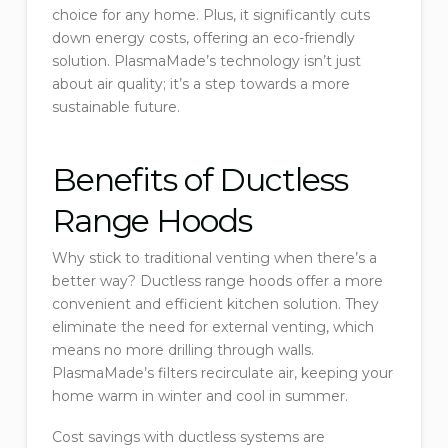
choice for any home. Plus, it significantly cuts
down energy costs, offering an eco-friendly
solution. PlasmaMade’s technology isn’t just
about air quality; it’s a step towards a more
sustainable future.
Benefits of Ductless
Range Hoods
Why stick to traditional venting when there’s a
better way? Ductless range hoods offer a more
convenient and efficient kitchen solution. They
eliminate the need for external venting, which
means no more drilling through walls.
PlasmaMade’s filters recirculate air, keeping your
home warm in winter and cool in summer.
Cost savings with ductless systems are