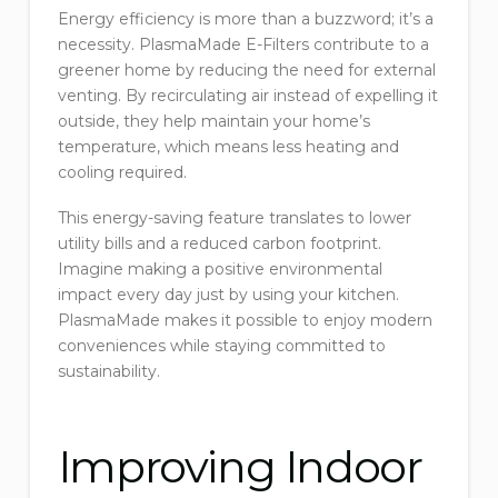
Energy efficiency is more than a buzzword; it’s a
necessity. PlasmaMade E-Filters contribute to a
greener home by reducing the need for external
venting. By recirculating air instead of expelling it
outside, they help maintain your home’s
temperature, which means less heating and
cooling required.
This energy-saving feature translates to lower
utility bills and a reduced carbon footprint.
Imagine making a positive environmental
impact every day just by using your kitchen.
PlasmaMade makes it possible to enjoy modern
conveniences while staying committed to
sustainability.
Improving Indoor