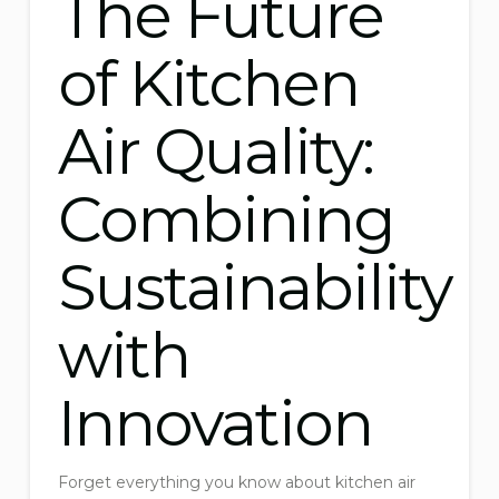
The Future
of Kitchen
Air Quality:
Combining
Sustainability
with
Innovation
Forget everything you know about kitchen air