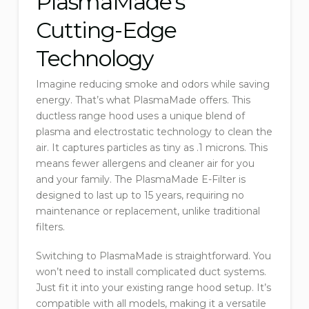
PlasmaMade’s
Cutting-Edge
Technology
Imagine reducing smoke and odors while saving
energy. That’s what PlasmaMade offers. This
ductless range hood uses a unique blend of
plasma and electrostatic technology to clean the
air. It captures particles as tiny as .1 microns. This
means fewer allergens and cleaner air for you
and your family. The PlasmaMade E-Filter is
designed to last up to 15 years, requiring no
maintenance or replacement, unlike traditional
filters.
Switching to PlasmaMade is straightforward. You
won’t need to install complicated duct systems.
Just fit it into your existing range hood setup. It’s
compatible with all models, making it a versatile