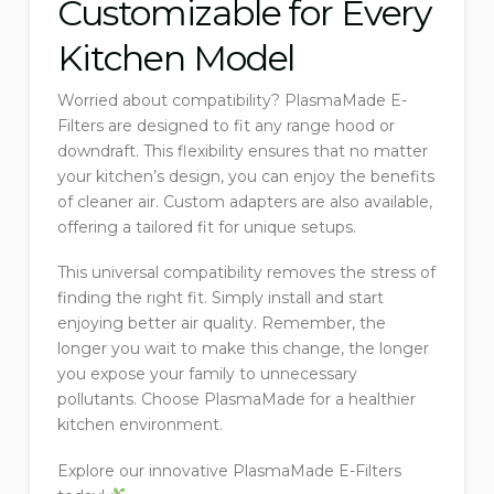
Customizable for Every
Kitchen Model
Worried about compatibility? PlasmaMade E-
Filters are designed to fit any range hood or
downdraft. This flexibility ensures that no matter
your kitchen’s design, you can enjoy the benefits
of cleaner air. Custom adapters are also available,
offering a tailored fit for unique setups.
This universal compatibility removes the stress of
finding the right fit. Simply install and start
enjoying better air quality. Remember, the
longer you wait to make this change, the longer
you expose your family to unnecessary
pollutants. Choose PlasmaMade for a healthier
kitchen environment.
Explore our innovative PlasmaMade E-Filters