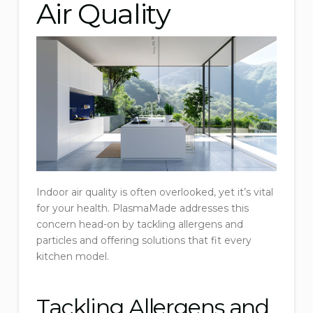
Air Quality
Indoor air quality is often overlooked, yet it’s vital
for your health. PlasmaMade addresses this
concern head-on by tackling allergens and
particles and offering solutions that fit every
kitchen model.
Tackling Allergens and