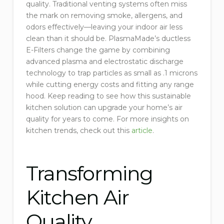
quality. Traditional venting systems often miss
the mark on removing smoke, allergens, and
odors effectively—leaving your indoor air less
clean than it should be. PlasmaMade’s ductless
E-Filters change the game by combining
advanced plasma and electrostatic discharge
technology to trap particles as small as .1 microns
while cutting energy costs and fitting any range
hood. Keep reading to see how this sustainable
kitchen solution can upgrade your home’s air
quality for years to come. For more insights on
kitchen trends, check out this
article
.
Transforming
Kitchen Air
Quality