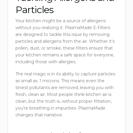
Particles
Your kitchen might be a source of allergens
without you realizing it. PlasmaMade E-Filters
are designed to tackle this issue by removing
particles and allergens from the air. Whether it’s
pollen, dust, or smoke, these filters ensure that
your kitchen remains a safe space for everyone,
including those with allergies.
The real magic is in its ability to capture particles
as small as .1 microns. This means even the
tiniest pollutants are removed, leaving you with
fresh, clean air. Most people think kitchen air is
clean, but the truth is, without proper filtration,
you’re breathing in impurities. PlasmaMade
changes that narrative.