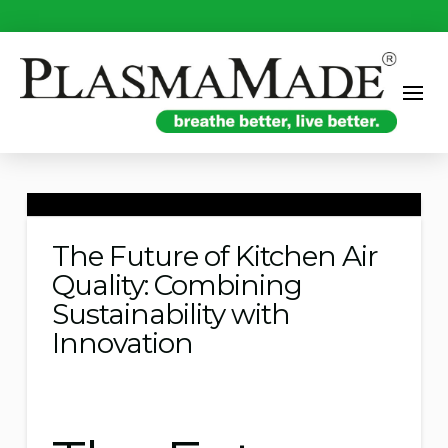
The Future of Kitchen Air
Quality: Combining
Sustainability with
Innovation