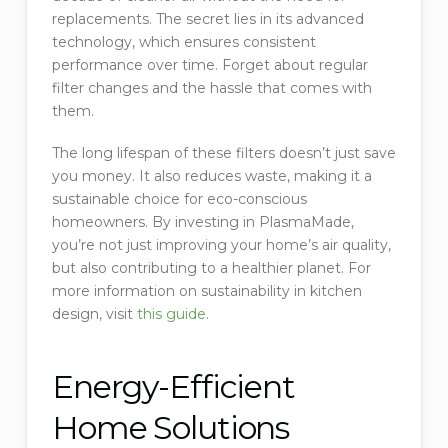
replacements. The secret lies in its advanced
technology, which ensures consistent
performance over time. Forget about regular
filter changes and the hassle that comes with
them.
The long lifespan of these filters doesn’t just save
you money. It also reduces waste, making it a
sustainable choice for eco-conscious
homeowners. By investing in PlasmaMade,
you’re not just improving your home’s air quality,
but also contributing to a healthier planet. For
more information on sustainability in kitchen
design, visit
this guide
.
Energy-Efficient
Home Solutions