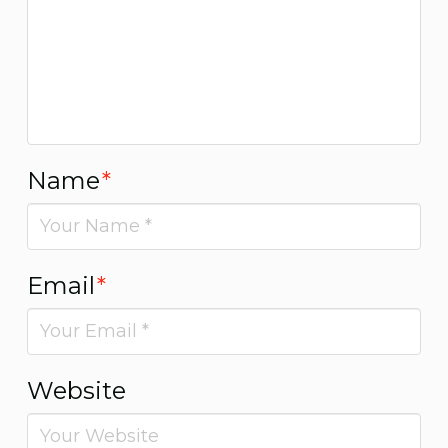
Name
*
Email
*
Website