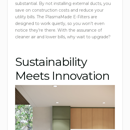
substantial. By not installing external ducts, you
save on construction costs and reduce your
utility bills. The PlasmaMade E-Filters are
designed to work quietly, so you won’t even
notice they’re there. With the assurance of
cleaner air and lower bills, why wait to upgrade?
Sustainability
Meets Innovation