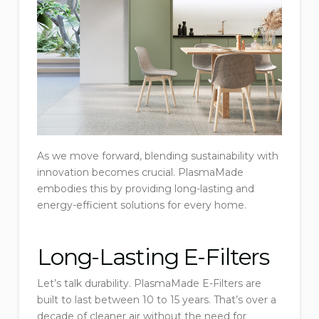
As we move forward, blending sustainability with
innovation becomes crucial. PlasmaMade
embodies this by providing long-lasting and
energy-efficient solutions for every home.
Long-Lasting E-Filters
Let’s talk durability. PlasmaMade E-Filters are
built to last between 10 to 15 years. That’s over a
decade of cleaner air without the need for