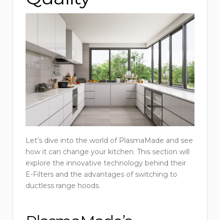
Let’s dive into the world of PlasmaMade and see
how it can change your kitchen. This section will
explore the innovative technology behind their
E-Filters and the advantages of switching to
ductless range hoods.