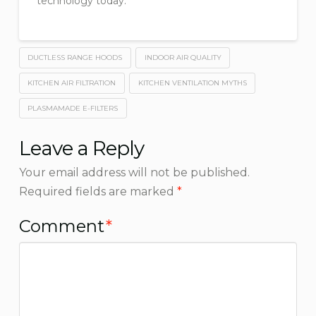
technology today.
DUCTLESS RANGE HOODS
INDOOR AIR QUALITY
KITCHEN AIR FILTRATION
KITCHEN VENTILATION MYTHS
PLASMAMADE E-FILTERS
Leave a Reply
Your email address will not be published.
Required fields are marked
*
Comment
*