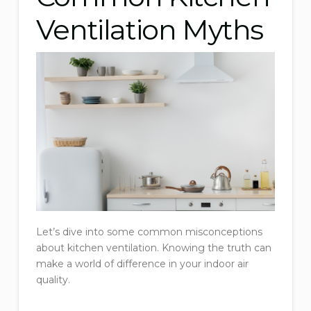
Ventilation Myths
Let’s dive into some common misconceptions
about kitchen ventilation. Knowing the truth can
make a world of difference in your indoor air
quality.