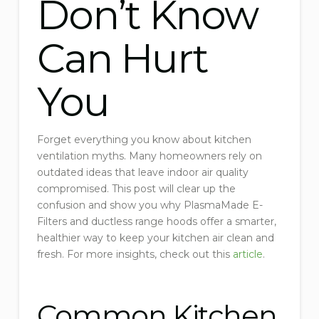
Don’t Know
Can Hurt
You
Forget everything you know about kitchen
ventilation myths. Many homeowners rely on
outdated ideas that leave indoor air quality
compromised. This post will clear up the
confusion and show you why PlasmaMade E-
Filters and ductless range hoods offer a smarter,
healthier way to keep your kitchen air clean and
fresh. For more insights, check out this
article
.
Common Kitchen