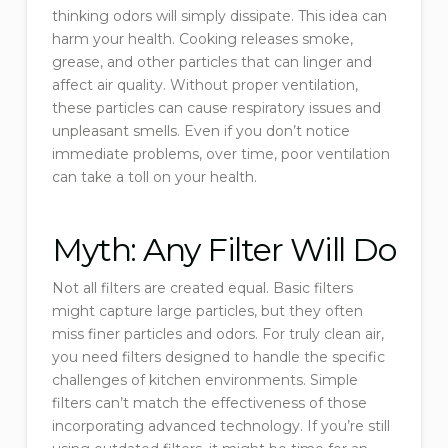
thinking odors will simply dissipate. This idea can
harm your health. Cooking releases smoke,
grease, and other particles that can linger and
affect air quality. Without proper ventilation,
these particles can cause respiratory issues and
unpleasant smells. Even if you don’t notice
immediate problems, over time, poor ventilation
can take a toll on your health.
Myth: Any Filter Will Do
Not all filters are created equal. Basic filters
might capture large particles, but they often
miss finer particles and odors. For truly clean air,
you need filters designed to handle the specific
challenges of kitchen environments. Simple
filters can’t match the effectiveness of those
incorporating advanced technology. If you’re still