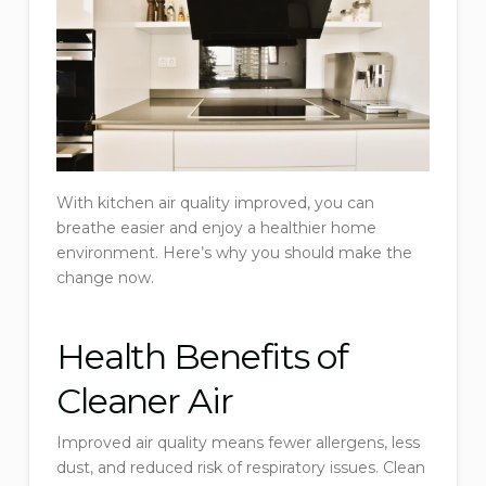
With kitchen air quality improved, you can
breathe easier and enjoy a healthier home
environment. Here’s why you should make the
change now.
Health Benefits of
Cleaner Air
Improved air quality means fewer allergens, less
dust, and reduced risk of respiratory issues. Clean