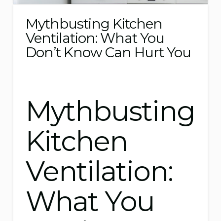
Mythbusting Kitchen
Ventilation: What You
Don’t Know Can Hurt You
Mythbusting
Kitchen
Ventilation:
What You