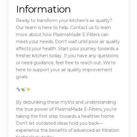
Information
Ready to transform your kitchen’s air quality?
Our team is here to help. Contact us to learn
more about how PlasmaMade E-Filters can
meet your needs. Don’t wait until poor air quality
affects your health. Start your journey towards a
fresher kitchen today. If you have any questions
or need guidance, feel free to reach out. We’re
here to support your air quality improvement
goals.
By debunking these myths and understanding
the true power of PlasmaMade E-Filters, you’re
taking the first step towards a healthier home.
Don’t let outdated ideas hold you back—
experience the benefits of advanced air filtration