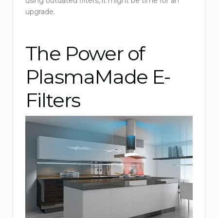
using outdated filters, it might be time for an
upgrade.
The Power of
PlasmaMade E-
Filters