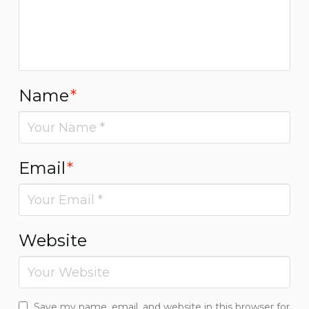
Name
*
Email
*
Website
Save my name, email, and website in this browser for