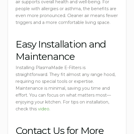
air supports overall health and well-being. For
people with allergies or asthma, the benefits are
even more pronounced. Cleaner air means fewer
triggers and a more comfortable living space.
Easy Installation and
Maintenance
Installing PlasmaMade E-Filters is
straightforward. They fit almost any range hood,
requiring no special tools or expertise.
Maintenance is minimal, saving you time and
effort. You can focus on what matters most—
enjoying your kitchen. For tips on installation,
check this
video
.
Contact Us for More