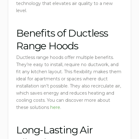
technology that elevates air quality to a new
level.
Benefits of Ductless
Range Hoods
Ductless range hoods offer multiple benefits.
They’re easy to install, require no ductwork, and
fit any kitchen layout. This flexibility makes them
ideal for apartments or spaces where duct
installation isn’t possible. They also recirculate air,
which saves energy and reduces heating and
cooling costs. You can discover more about
these solutions
here
.
Long-Lasting Air