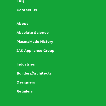
FAQ
Contact Us
About
Absolute Science
PlasmaMade History
JAK Appliance Group
Industries
Builders/Architects
Designers
Retailers