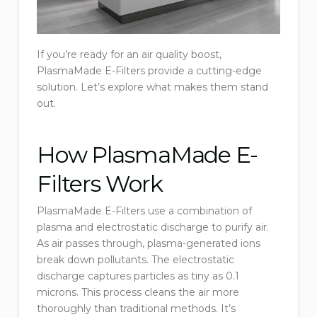
If you’re ready for an air quality boost,
PlasmaMade E-Filters provide a cutting-edge
solution. Let’s explore what makes them stand
out.
How PlasmaMade E-
Filters Work
PlasmaMade E-Filters use a combination of
plasma and electrostatic discharge to purify air.
As air passes through, plasma-generated ions
break down pollutants. The electrostatic
discharge captures particles as tiny as 0.1
microns. This process cleans the air more
thoroughly than traditional methods. It’s