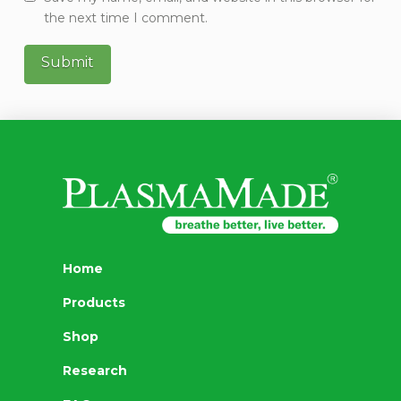
the next time I comment.
Home
Products
Shop
Research