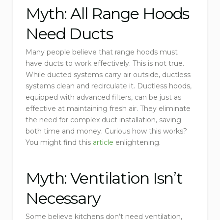
Myth: All Range Hoods
Need Ducts
Many people believe that range hoods must
have ducts to work effectively. This is not true.
While ducted systems carry air outside, ductless
systems clean and recirculate it. Ductless hoods,
equipped with advanced filters, can be just as
effective at maintaining fresh air. They eliminate
the need for complex duct installation, saving
both time and money. Curious how this works?
You might find this
article
enlightening.
Myth: Ventilation Isn’t
Necessary
Some believe kitchens don’t need ventilation,