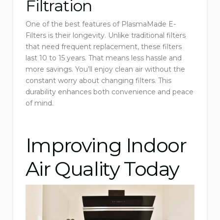
Filtration
One of the best features of PlasmaMade E-
Filters is their longevity. Unlike traditional filters
that need frequent replacement, these filters
last 10 to 15 years. That means less hassle and
more savings. You’ll enjoy clean air without the
constant worry about changing filters. This
durability enhances both convenience and peace
of mind.
Improving Indoor
Air Quality Today