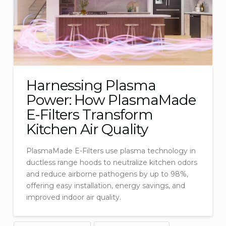
Harnessing Plasma
Power: How PlasmaMade
E-Filters Transform
Kitchen Air Quality
PlasmaMade E-Filters use plasma technology in
ductless range hoods to neutralize kitchen odors
and reduce airborne pathogens by up to 98%,
offering easy installation, energy savings, and
improved indoor air quality.