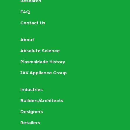
Research
FAQ
Contact Us
About
Absolute Science
PlasmaMade History
JAK Appliance Group
Industries
Builders/Architects
Designers
Retailers