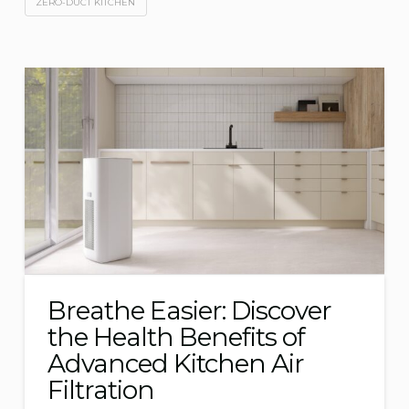
ZERO-DUCT KITCHEN
Breathe Easier: Discover
the Health Benefits of
Advanced Kitchen Air
Filtration