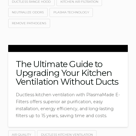
DUCTLESS RANGE HOOD
KITCHEN AIR FILTRATION
NEUTRALIZE ODORS
PLASMA TECHNOLOGY
REMOVE PATHOGENS
The Ultimate Guide to
Upgrading Your Kitchen
Ventilation Without Ducts
Ductless kitchen ventilation with PlasmaMade E-
Filters offers superior air purification, easy
installation, energy efficiency, and long-lasting
filters up to 15 years, saving time and costs.
AIR QUALITY
DUCTLESS KITCHEN VENTILATION