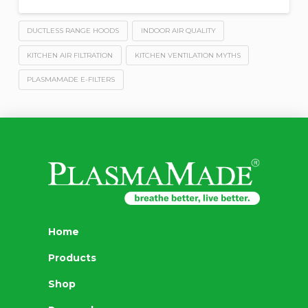
DUCTLESS RANGE HOODS
INDOOR AIR QUALITY
KITCHEN AIR FILTRATION
KITCHEN VENTILATION MYTHS
PLASMAMADE E-FILTERS
Home
Products
Shop