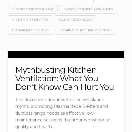
ELECTROSTATIC DISCHARGE
ENERGY-EFFICIENT APPLIANCES
KITCHEN AIR FILTRATION
PLASMA TECHNOLOGY
PLASMAMADE E-FILTERS
SUSTAINABLE KITCHEN SOLUTIONS
Mythbusting Kitchen
Ventilation: What You
Don’t Know Can Hurt You
This document debunks kitchen ventilation
myths, promoting PlasmaMade E-Filters and
ductless range hoods as effective, low-
maintenance solutions that improve indoor air
quality and health.