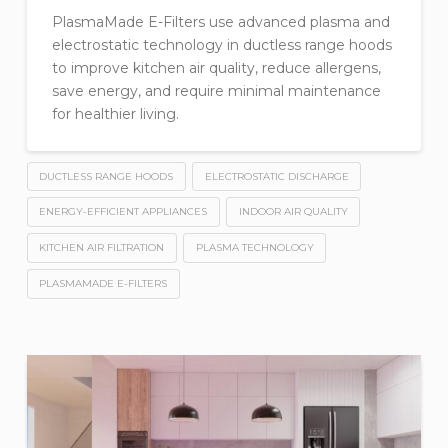
PlasmaMade E-Filters use advanced plasma and
electrostatic technology in ductless range hoods
to improve kitchen air quality, reduce allergens,
save energy, and require minimal maintenance
for healthier living.
DUCTLESS RANGE HOODS
ELECTROSTATIC DISCHARGE
ENERGY-EFFICIENT APPLIANCES
INDOOR AIR QUALITY
KITCHEN AIR FILTRATION
PLASMA TECHNOLOGY
PLASMAMADE E-FILTERS