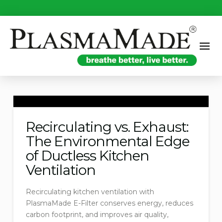
Recirculating vs. Exhaust:
The Environmental Edge
of Ductless Kitchen
Ventilation
Recirculating kitchen ventilation with
PlasmaMade E-Filter conserves energy, reduces
carbon footprint, and improves air quality,