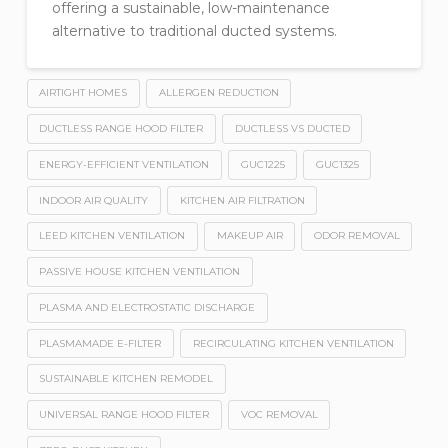
offering a sustainable, low-maintenance
alternative to traditional ducted systems.
AIRTIGHT HOMES
ALLERGEN REDUCTION
DUCTLESS RANGE HOOD FILTER
DUCTLESS VS DUCTED
ENERGY-EFFICIENT VENTILATION
GUC1225
GUC1325
INDOOR AIR QUALITY
KITCHEN AIR FILTRATION
LEED KITCHEN VENTILATION
MAKEUP AIR
ODOR REMOVAL
PASSIVE HOUSE KITCHEN VENTILATION
PLASMA AND ELECTROSTATIC DISCHARGE
PLASMAMADE E-FILTER
RECIRCULATING KITCHEN VENTILATION
SUSTAINABLE KITCHEN REMODEL
UNIVERSAL RANGE HOOD FILTER
VOC REMOVAL