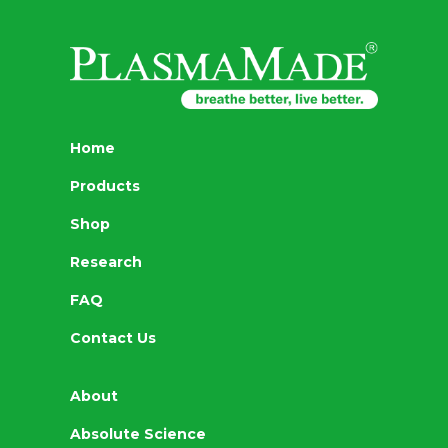
Home
Products
Shop
Research
FAQ
Contact Us
About
Absolute Science