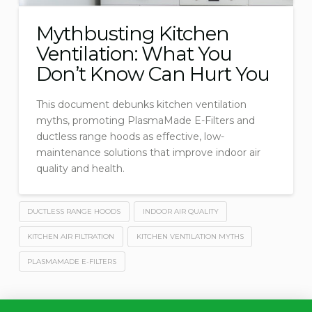
Mythbusting Kitchen
Ventilation: What You
Don’t Know Can Hurt You
This document debunks kitchen ventilation
myths, promoting PlasmaMade E-Filters and
ductless range hoods as effective, low-
maintenance solutions that improve indoor air
quality and health.
DUCTLESS RANGE HOODS
INDOOR AIR QUALITY
KITCHEN AIR FILTRATION
KITCHEN VENTILATION MYTHS
PLASMAMADE E-FILTERS