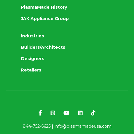
PlasmaMade History
JAK Appliance Group
Industries
Builders/Architects
Designers
Retailers
844-752-6625 |
info@plasmamadeusa.com