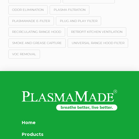
ODOR ELIMINATION
PLASMA FILTRATION
PLASMAMADE E-FILTER
PLUG AND PLAY FILTER
RECIRCULATING RANGE HOOD
RETROFIT KITCHEN VENTILATION
SMOKE AND GREASE CAPTURE
UNIVERSAL RANGE HOOD FILTER
VOC REMOVAL
Home
Products