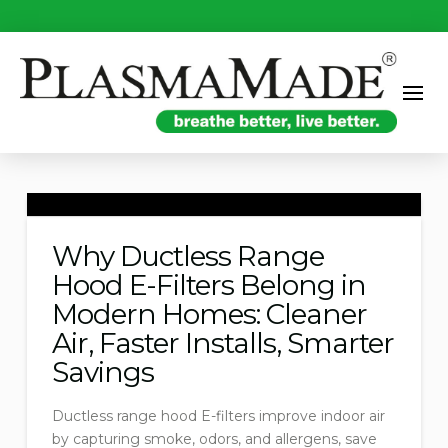
Why Ductless Range
Hood E-Filters Belong in
Modern Homes: Cleaner
Air, Faster Installs, Smarter
Savings
Ductless range hood E-filters improve indoor air
by capturing smoke, odors, and allergens, save