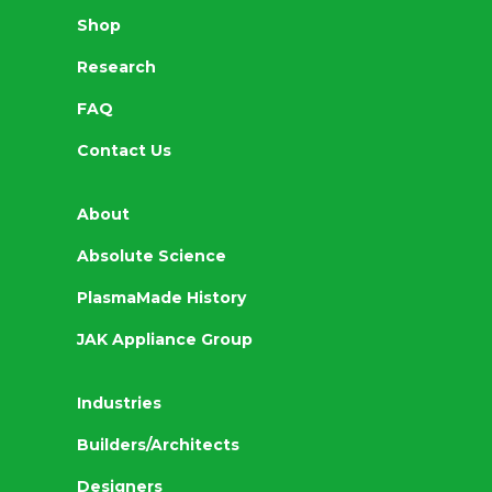
Shop
Research
FAQ
Contact Us
About
Absolute Science
PlasmaMade History
JAK Appliance Group
Industries
Builders/Architects
Designers