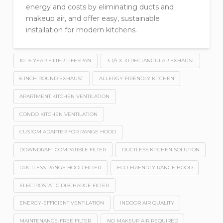
energy and costs by eliminating ducts and
makeup air, and offer easy, sustainable
installation for modern kitchens.
10–15 YEAR FILTER LIFESPAN
3-1/4 X 10 RECTANGULAR EXHAUST
6 INCH ROUND EXHAUST
ALLERGY-FRIENDLY KITCHEN
APARTMENT KITCHEN VENTILATION
CONDO KITCHEN VENTILATION
CUSTOM ADAPTER FOR RANGE HOOD
DOWNDRAFT COMPATIBLE FILTER
DUCTLESS KITCHEN SOLUTION
DUCTLESS RANGE HOOD FILTER
ECO-FRIENDLY RANGE HOOD
ELECTROSTATIC DISCHARGE FILTER
ENERGY-EFFICIENT VENTILATION
INDOOR AIR QUALITY
MAINTENANCE-FREE FILTER
NO MAKEUP AIR REQUIRED