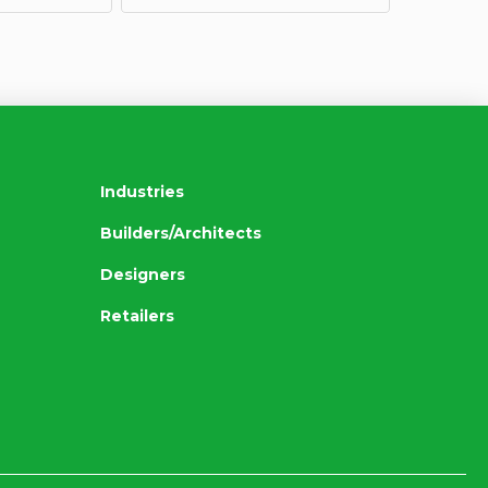
Industries
Builders/Architects
Designers
Retailers