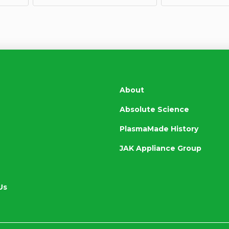
About
Absolute Science
PlasmaMade History
JAK Appliance Group
Us