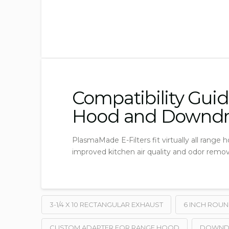
Compatibility Guid
Hood and Downdr
PlasmaMade E-Filters fit virtually all range
improved kitchen air quality and odor remov
3-1/4 X 10 RECTANGULAR EXHAUST
6 INCH ROU
CUSTOM ADAPTER FOR RANGE HOOD
DOWNDRA