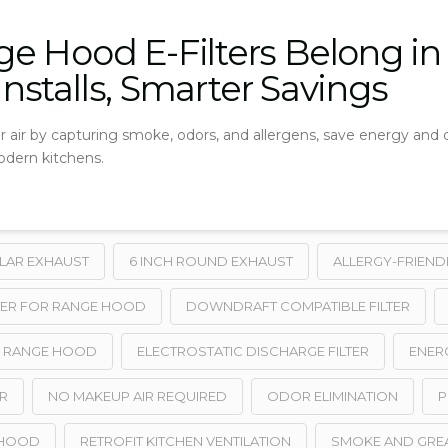
e Hood E-Filters Belong i
 Installs, Smarter Savings
r air by capturing smoke, odors, and allergens, save energy and 
modern kitchens.
ULAR EXHAUST
6 INCH ROUND EXHAUST
ALLERGY-FRIEND
ER FOR RANGE HOOD
DOWNDRAFT COMPATIBLE FILTER
Y RANGE HOOD
ELECTROSTATIC DISCHARGE FILTER
ENERG
R
NO MAKEUP AIR REQUIRED
ODOR ELIMINATION
P
 HOOD
RETROFIT KITCHEN VENTILATION
SMOKE AND GRE