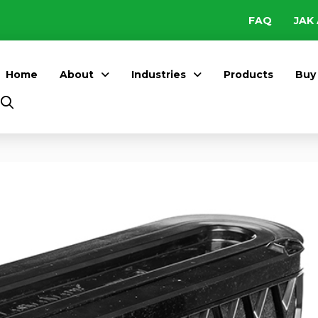
FAQ
JAK 
Home
About
Industries
Products
Buy