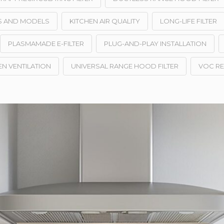
ES AND MODELS
KITCHEN AIR QUALITY
LONG-LIFE FILTER
PLASMAMADE E-FILTER
PLUG-AND-PLAY INSTALLATION
EN VENTILATION
UNIVERSAL RANGE HOOD FILTER
VOC R