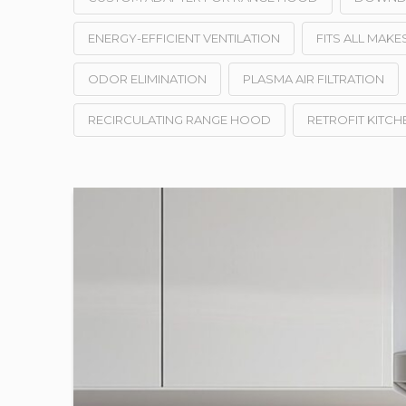
ENERGY-EFFICIENT VENTILATION
FITS ALL MAK
ODOR ELIMINATION
PLASMA AIR FILTRATION
RECIRCULATING RANGE HOOD
RETROFIT KITCH