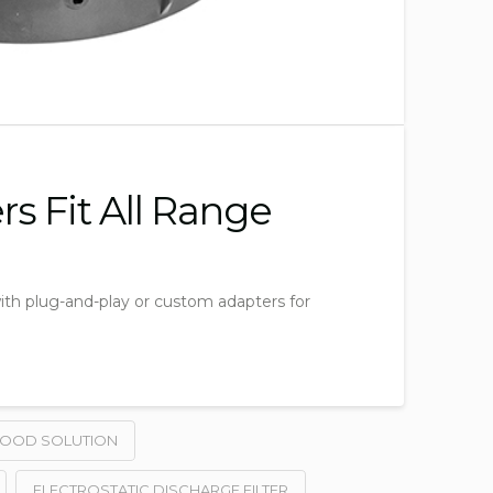
s Fit All Range
 with plug-and-play or custom adapters for
HOOD SOLUTION
ELECTROSTATIC DISCHARGE FILTER