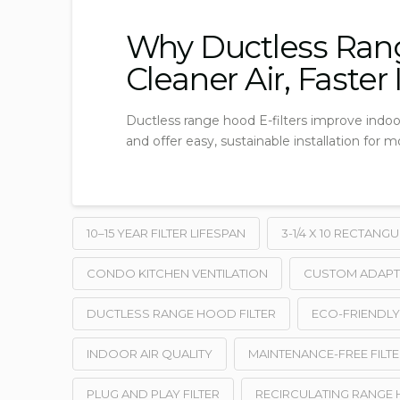
Why Ductless Rang
Cleaner Air, Faster
Ductless range hood E-filters improve indoo
and offer easy, sustainable installation for 
10–15 YEAR FILTER LIFESPAN
3-1/4 X 10 RECTANG
CONDO KITCHEN VENTILATION
CUSTOM ADAPT
DUCTLESS RANGE HOOD FILTER
ECO-FRIENDL
INDOOR AIR QUALITY
MAINTENANCE-FREE FILTE
PLUG AND PLAY FILTER
RECIRCULATING RANGE