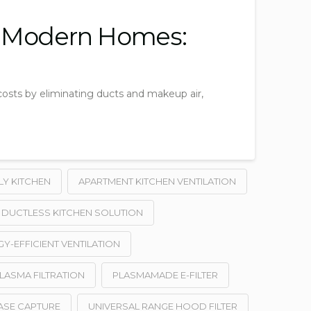
n Modern Homes:
costs by eliminating ducts and makeup air,
LY KITCHEN
APARTMENT KITCHEN VENTILATION
DUCTLESS KITCHEN SOLUTION
Y-EFFICIENT VENTILATION
LASMA FILTRATION
PLASMAMADE E-FILTER
ASE CAPTURE
UNIVERSAL RANGE HOOD FILTER