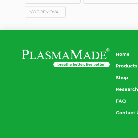
VOC REMOVAL
Home
Products
Shop
Research
FAQ
Contact 