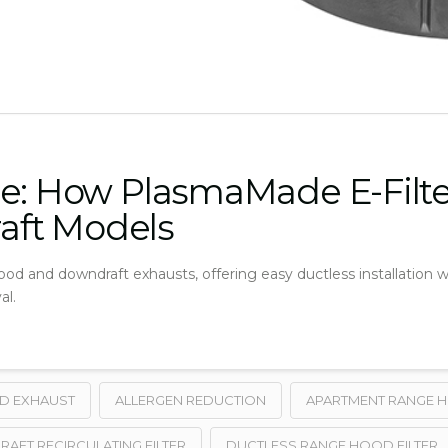
e: How PlasmaMade E-Filter
aft Models
 hood and downdraft exhausts, offering easy ductless installation
al.
ND EXHAUST
ALLERGEN REDUCTION
APARTMENT RANGE 
FT RECIRCULATING FILTER
DUCTLESS RANGE HOOD FILTER