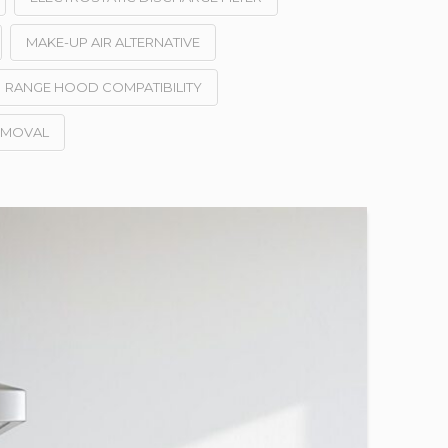
MAKE-UP AIR ALTERNATIVE
RANGE HOOD COMPATIBILITY
EMOVAL