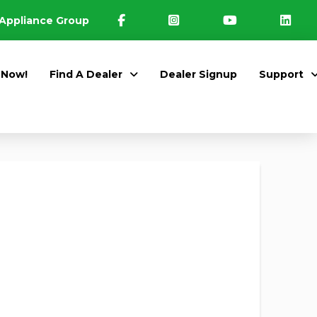
Appliance Group
 Now!
Find A Dealer
Dealer Signup
Support