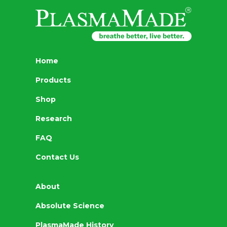
Home
Products
Shop
Research
FAQ
Contact Us
About
Absolute Science
PlasmaMade History