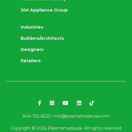
JAK Appliance Group
Industries
Builders/Architects
Designers
Retailers
844-752-6625 |
info@plasmamadeusa.com
Copyright ©
2026
Plasmamadeusa. All rights reserved.