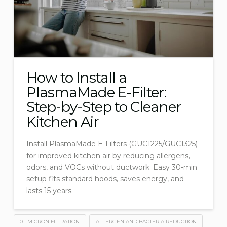
How to Install a
PlasmaMade E-Filter:
Step-by-Step to Cleaner
Kitchen Air
Install PlasmaMade E-Filters (GUC1225/GUC1325)
for improved kitchen air by reducing allergens,
odors, and VOCs without ductwork. Easy 30-min
setup fits standard hoods, saves energy, and
lasts 15 years.
0.1 MICRON FILTRATION
ALLERGEN AND BACTERIA REDUCTION