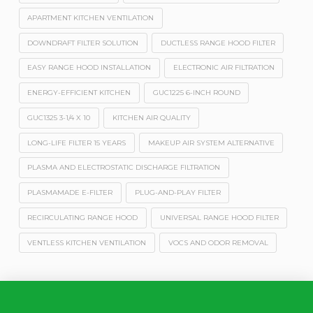
APARTMENT KITCHEN VENTILATION
DOWNDRAFT FILTER SOLUTION
DUCTLESS RANGE HOOD FILTER
EASY RANGE HOOD INSTALLATION
ELECTRONIC AIR FILTRATION
ENERGY-EFFICIENT KITCHEN
GUC1225 6-INCH ROUND
GUC1325 3-1/4 X 10
KITCHEN AIR QUALITY
LONG-LIFE FILTER 15 YEARS
MAKEUP AIR SYSTEM ALTERNATIVE
PLASMA AND ELECTROSTATIC DISCHARGE FILTRATION
PLASMAMADE E-FILTER
PLUG-AND-PLAY FILTER
RECIRCULATING RANGE HOOD
UNIVERSAL RANGE HOOD FILTER
VENTLESS KITCHEN VENTILATION
VOCS AND ODOR REMOVAL