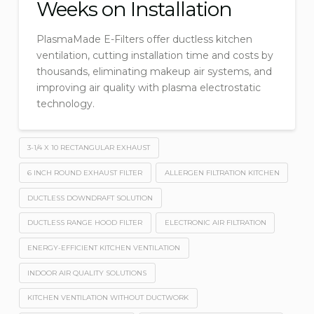
Weeks on Installation
PlasmaMade E-Filters offer ductless kitchen
ventilation, cutting installation time and costs by
thousands, eliminating makeup air systems, and
improving air quality with plasma electrostatic
technology.
3-1/4 X 10 RECTANGULAR EXHAUST
6 INCH ROUND EXHAUST FILTER
ALLERGEN FILTRATION KITCHEN
DUCTLESS DOWNDRAFT SOLUTION
DUCTLESS RANGE HOOD FILTER
ELECTRONIC AIR FILTRATION
ENERGY-EFFICIENT KITCHEN VENTILATION
INDOOR AIR QUALITY SOLUTIONS
KITCHEN VENTILATION WITHOUT DUCTWORK