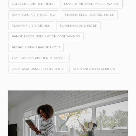
LONG-LIFE KITCHEN FILTER
MAKEUP AIR SYSTEM ALTERNATIVE
NO MAKEUP AIR REQUIRED
PLASMA ELECTROSTATIC FILTER
PLASMA FILTER KITCHEN
PLASMAMADE E-FILTER
RANGE HOOD INSTALLATION COST SAVINGS
RECIRCULATING RANGE HOOD
TIME SAVINGS KITCHEN REMODEL
UNIVERSAL RANGE HOOD FILTER
VOCS AND ODOR REMOVAL