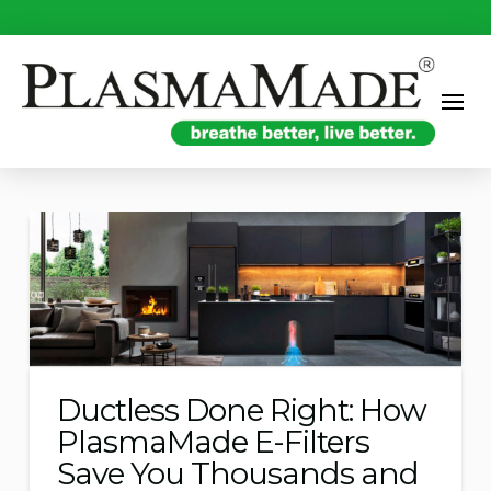
Ductless Done Right: How
PlasmaMade E-Filters
Save You Thousands and